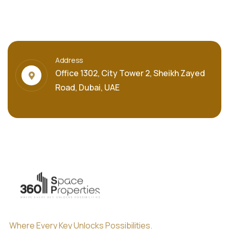
Address
Office 1302, City Tower 2, Sheikh Zayed
Road, Dubai, UAE
Where Every Key Unlocks Possibilities.