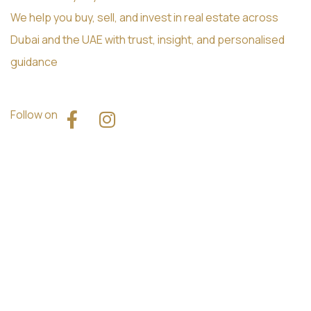
We help you buy, sell, and invest in real estate across
Dubai and the UAE with trust, insight, and personalised
guidance
Follow on