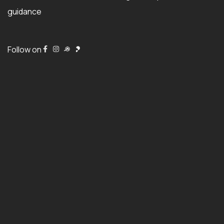
guidance
Follow on