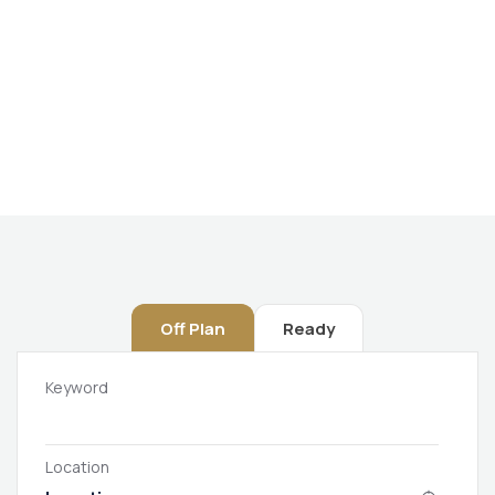
Future Dream Home
Providing the best Real Estate services
Off Plan
Ready
Keyword
Location