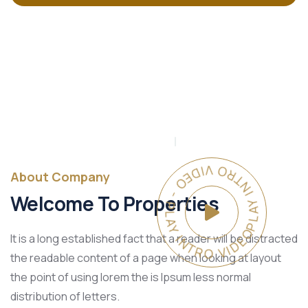
PLAY INTRO VIDEO - PLAY INTRO VIDEO -
About Company
Welcome To Properties
It is a long established fact that a reader will be distracted
the readable content of a page when looking at layout
the point of using lorem the is Ipsum less normal
distribution of letters.