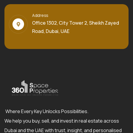
Address
Office 1302, City Tower 2, Sheikh Zayed
Road, Dubai, UAE
Where Every Key Unlocks Possibilities.
We help you buy, sell, and invest in real estate across
Dubai and the UAE with trust, insight, and personalised