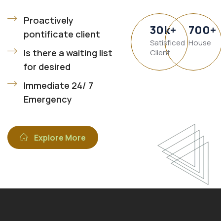
Proactively
30
k
+
700
+
pontificate client
Satisficed
House
Is there a waiting list
Client
for desired
Immediate 24/ 7
Emergency
Explore More