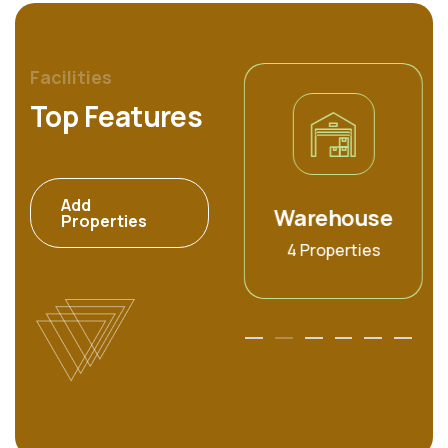
Facilities
Top Features
Add
Commercial
Warehouse
Properties
6 Properties
4 Properties