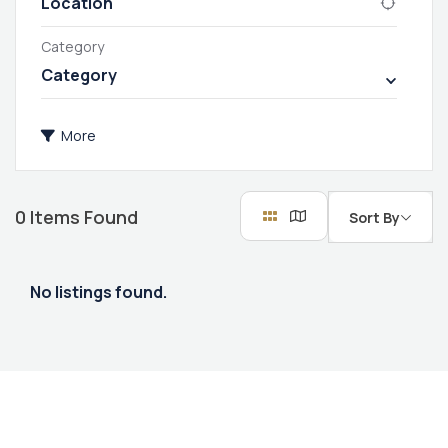
Category
Category
More
0
Items Found
Sort By
No listings found.