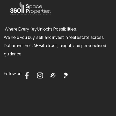
Where Every Key Unlocks Possibilities.
We help you buy, sell, and invest in real estate across
Dubai and the UAE with trust, insight, and personalised
guidance
Follow on