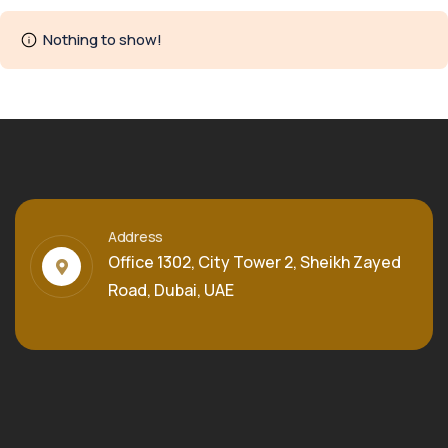
Nothing to show!
Address
Office 1302, City Tower 2, Sheikh Zayed
Road, Dubai, UAE