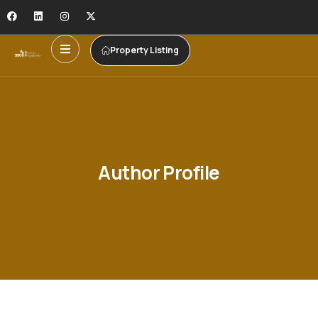
Property Listing
Author Profile