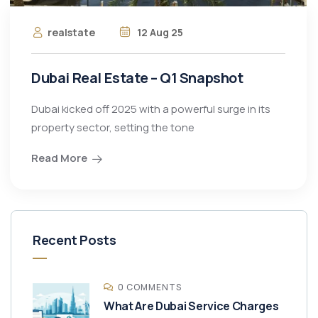
realstate
12 Aug 25
Dubai Real Estate – Q1 Snapshot
Dubai kicked off 2025 with a powerful surge in its
property sector, setting the tone
Read More
Recent Posts
0 COMMENTS
What Are Dubai Service Charges