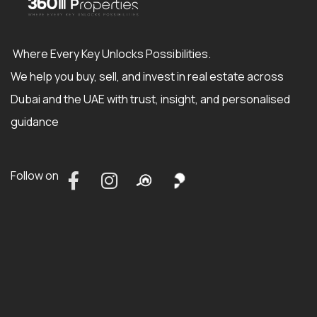
Where Every Key Unlocks Possibilities.
We help you buy, sell, and invest in real estate across
Dubai and the UAE with trust, insight, and personalised
guidance
Follow on