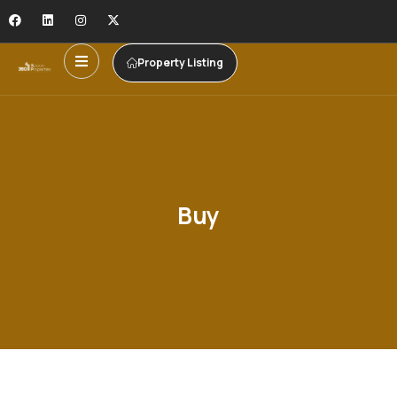
Property Listing
Buy