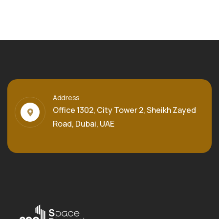
Address
Office 1302, City Tower 2, Sheikh Zayed
Road, Dubai, UAE