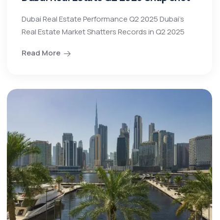
Dubai Real Estate Performance Q2 2025 Dubai’s
Real Estate Market Shatters Records in Q2 2025
Read More