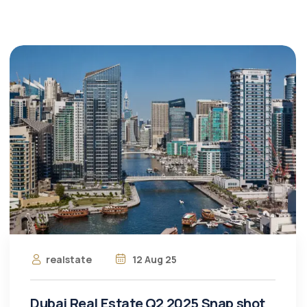
realstate
12 Aug 25
Dubai Real Estate Q2 2025 Snap shot