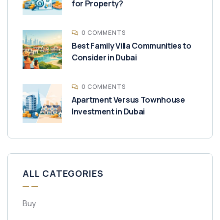
for Property?
0 COMMENTS
Best Family Villa Communities to
Consider in Dubai
0 COMMENTS
Apartment Versus Townhouse
Investment in Dubai
ALL CATEGORIES
Buy