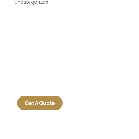
Uncategorized
Get Free
Consultations
SPECIAL ADVISORS
Quis autem vel eum iure
repreh ende
Get A Quote