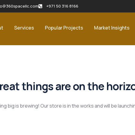
fo@360spacellc.com
+971 50 316 8166
ut
Services
Popular Projects
Market Insights
reat things are on the horiz
g big is brewing! Our store is in the works and will be launch