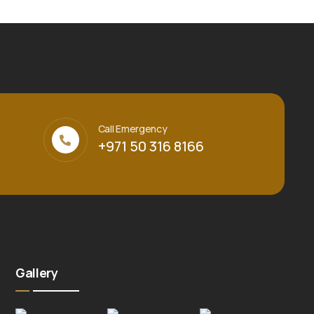
Call Emergency
+971 50 316 8166
Gallery