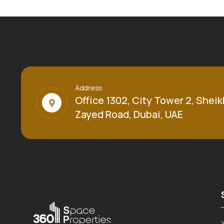
Address
Office 1302, City Tower 2, Sheik
Zayed Road, Dubai, UAE