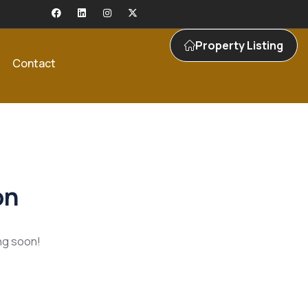
Property Listing
Contact
on
ing soon!