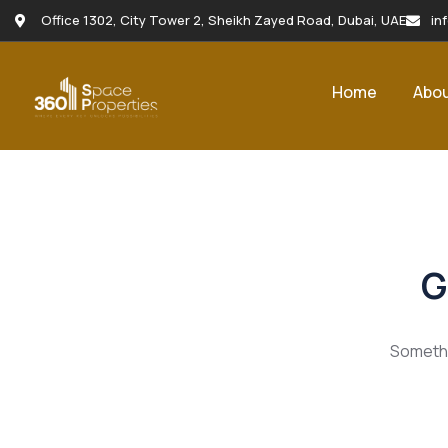
Office 1302, City Tower 2, Sheikh Zayed Road, Dubai, UAE
in
Home
Abo
G
Somethin