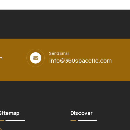
Send Email
h
info@360spacellc.com
Sitemap
Discover