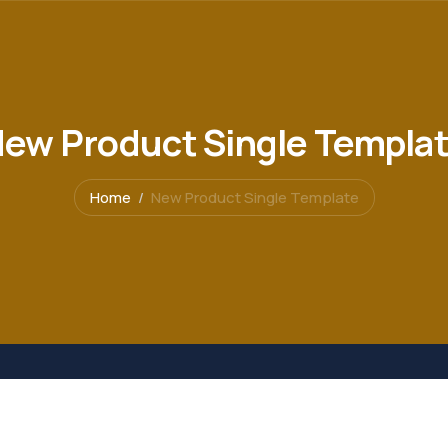
ew Product Single Templa
Home
New Product Single Template