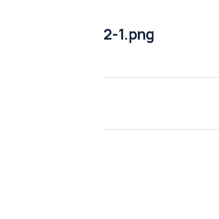
2-1.png