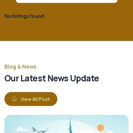
No listings found.
Blog & News
Our Latest News Update
View All Post