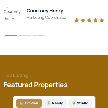
Courtney Henry
Marketing Coordinator
Top Listing
Featured Properties
Off Plan
Ready
Studio