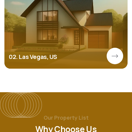
02. Las Vegas, US
Our Property List
Why Choose Us