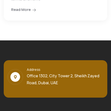
Read More
Address
Office 1302, City Tower 2, Sheikh Zayed
Road, Dubai, UAE