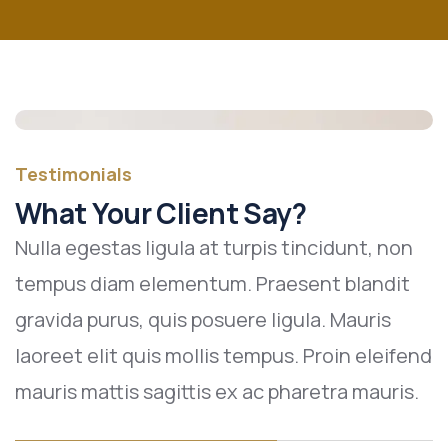
Testimonials
What Your Client Say?
Nulla egestas ligula at turpis tincidunt, non
tempus diam elementum. Praesent blandit
gravida purus, quis posuere ligula. Mauris
laoreet elit quis mollis tempus. Proin eleifend
mauris mattis sagittis ex ac pharetra mauris.