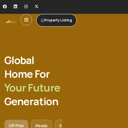
Property Listing
Global
Home For
Your Future
Generation
Off Plan
Ready
Studio