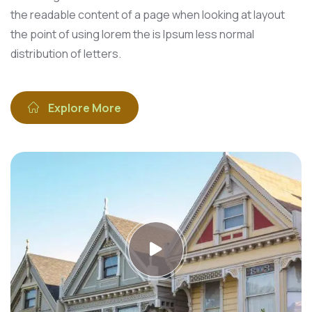
the readable content of a page when looking at layout
the point of using lorem the is Ipsum less normal
distribution of letters.
Explore More