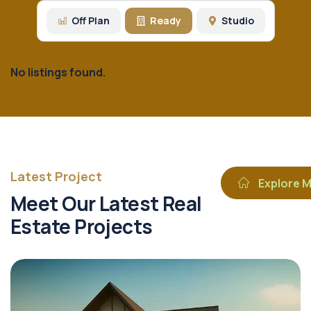
Off Plan
Ready
Studio
No listings found.
Latest Project
Explore 
Meet Our Latest Real
Estate Projects