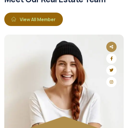
View All Member