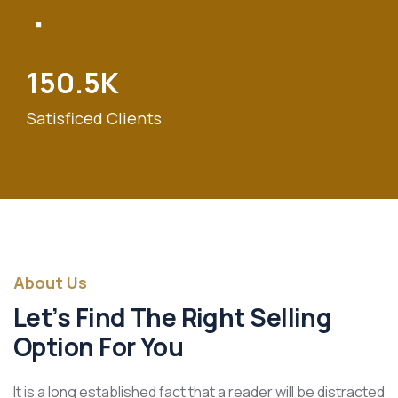
150.5
K
Satisficed Clients
About Us
Let’s Find The Right Selling
Option For You
It is a long established fact that a reader will be distracted