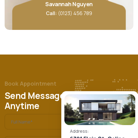
Savannah Nguyen
Call:
(0123) 456 789
Book Appointment
Send Message
Anytime
Address: