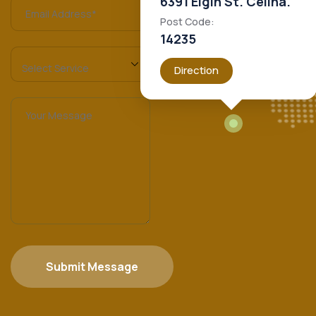
6391 Elgin St. Celina.
Post Code:
14235
Direction