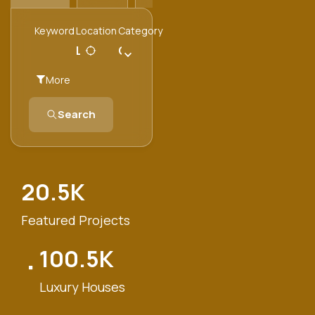
Keyword
Location
Category
Category
More
Search
20.5
K
Featured Projects
100.5
K
Luxury Houses