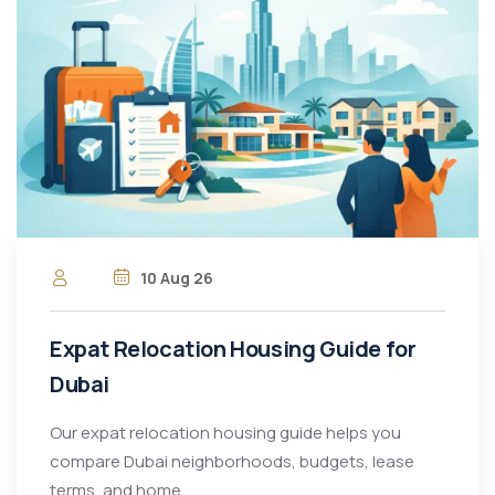
10 Aug 26
Expat Relocation Housing Guide for
Dubai
Our expat relocation housing guide helps you
compare Dubai neighborhoods, budgets, lease
terms, and home