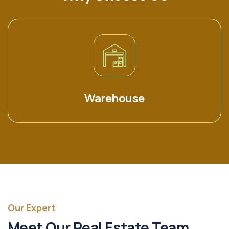
Warehouse
Our Expert
Meet Our Real Estate Team