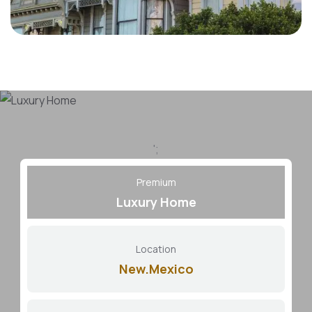
';
Premium
Luxury Home
Location
New.Mexico