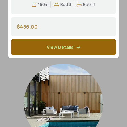
150m
Bed 3
Bath 3
$456.00
View Details