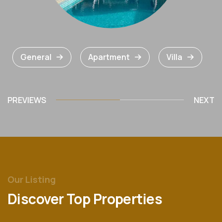
General
Apartment
Villa
PREVIEWS
NEXT
Our Listing
Discover Top Properties