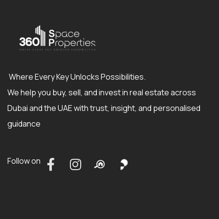
Where Every Key Unlocks Possibilities.
We help you buy, sell, and invest in real estate across
Dubai and the UAE with trust, insight, and personalised
guidance
Follow on