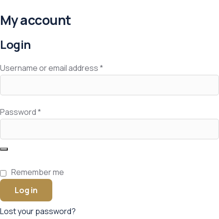
My account
Login
Username or email address
*
Password
*
Remember me
Log in
Lost your password?