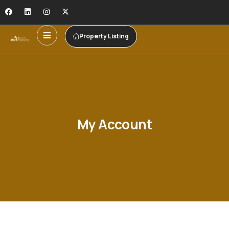
Property Listing
My Account