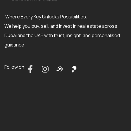
Where Every Key Unlocks Possibilities.
We help you buy, sell, and invest in real estate across
Dubai and the UAE with trust, insight, and personalised
guidance
Follow on