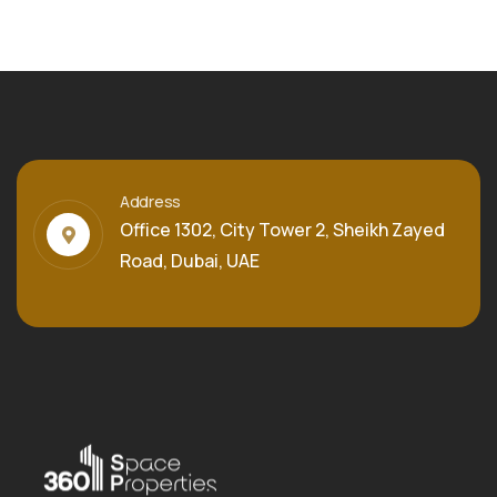
Address
Office 1302, City Tower 2, Sheikh Zayed
Road, Dubai, UAE