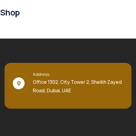
Shop
Address
Office 1302, City Tower 2, Sheikh Zayed
Road, Dubai, UAE