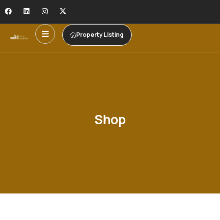
Property Listing
Shop