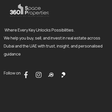
Where Every Key Unlocks Possibilities.
We help you buy, sell, and invest in real estate across
Dubai and the UAE with trust, insight, and personalised
guidance
Follow on