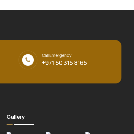
Call Emergency
+971 50 316 8166
Gallery