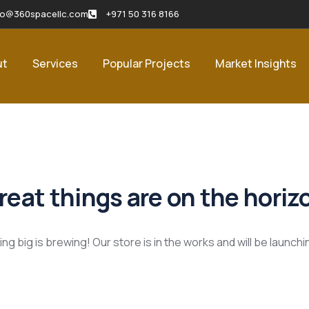
fo@360spacellc.com
+971 50 316 8166
ut
Services
Popular Projects
Market Insights
reat things are on the horiz
g big is brewing! Our store is in the works and will be launch