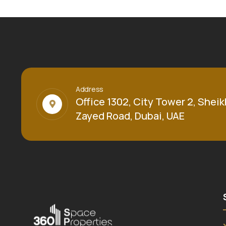
Address
Office 1302, City Tower 2, Sheik
Zayed Road, Dubai, UAE