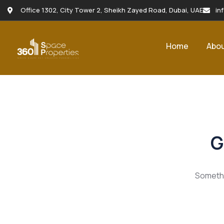
Office 1302, City Tower 2, Sheikh Zayed Road, Dubai, UAE
in
Home
Abo
G
Somethin