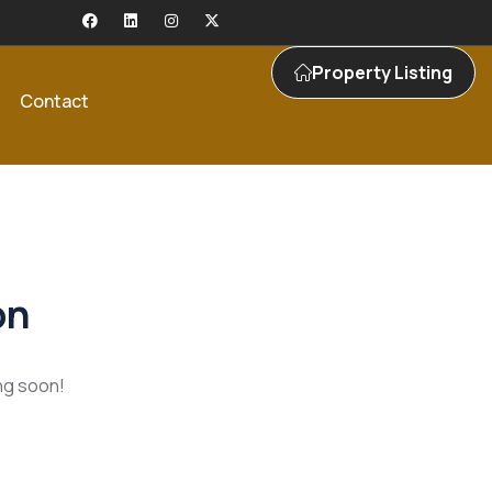
Property Listing
Contact
on
ing soon!