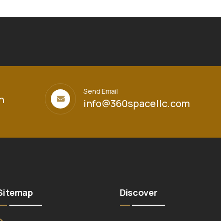
Send Email
h
info@360spacellc.com
Sitemap
Discover