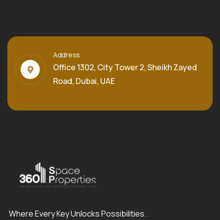
Address
Office 1302, City Tower 2, Sheikh Zayed
Road, Dubai, UAE
Where Every Key Unlocks Possibilities.