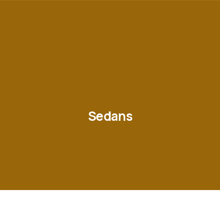
Sedans