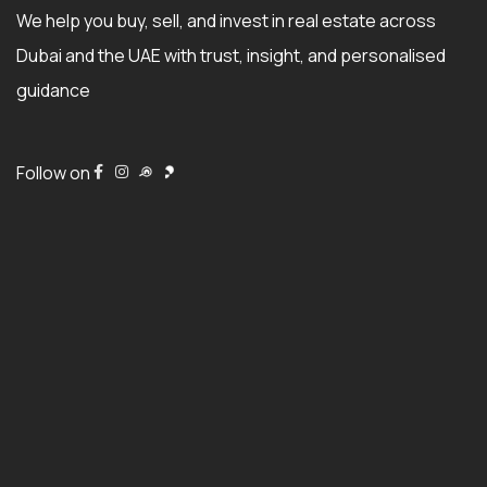
We help you buy, sell, and invest in real estate across
Dubai and the UAE with trust, insight, and personalised
guidance
Follow on