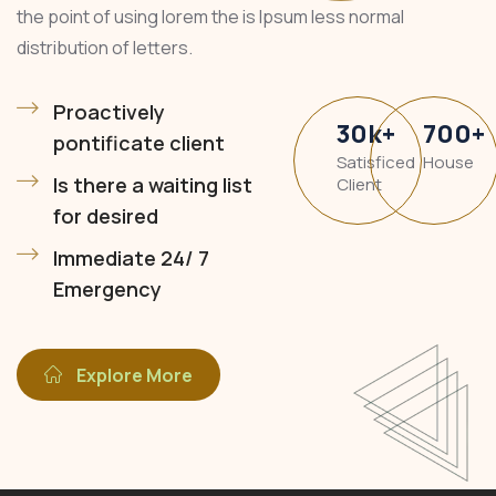
the point of using lorem the is Ipsum less normal
distribution of letters.
Proactively
30
k
+
700
+
pontificate client
Satisficed
House
Is there a waiting list
Client
for desired
Immediate 24/ 7
Emergency
Explore More