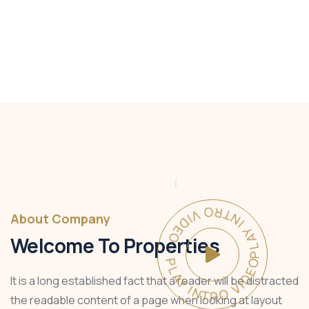
PLAY INTRO VIDEO - PLAY INTRO VIDEO -
About Company
Welcome To Properties
It is a long established fact that a reader will be distracted
the readable content of a page when looking at layout