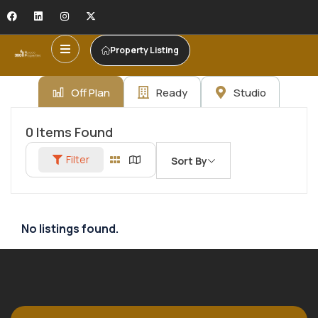
Property Listing
Off Plan
Ready
Studio
0
Items Found
Filter
Sort By
No listings found.