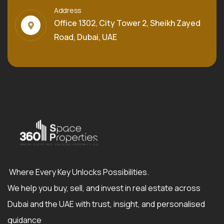
Address
Office 1302, City Tower 2, Sheikh Zayed
Road, Dubai, UAE
Where Every Key Unlocks Possibilities.
We help you buy, sell, and invest in real estate across
Dubai and the UAE with trust, insight, and personalised
guidance