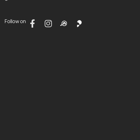
Follow on