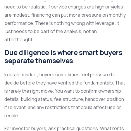
need to be realistic. If service charges are high or yields
are modest, financing can put more pressure on monthly
performance. There is nothing wrong with leverage. It
just needs to be part of the analysis, not an
afterthought.
Due diligence is where smart buyers
separate themselves
In a fast market, buyers sometimes feel pressure to
decide before they have verified the fundamentals. That
is rarely the right move. You want to confirm ownership
details, building status, fee structure, handover position
if relevant, and any restrictions that could affect use or
resale.
For investor buyers, ask practical questions. What rents