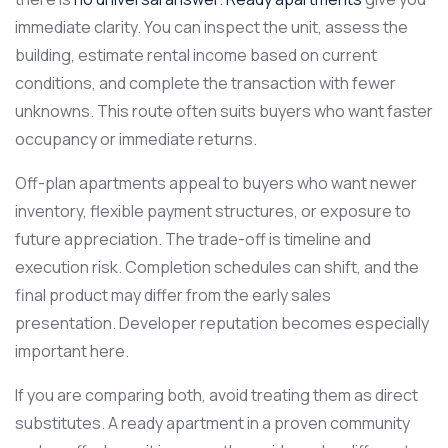
immediate clarity. You can inspect the unit, assess the
building, estimate rental income based on current
conditions, and complete the transaction with fewer
unknowns. This route often suits buyers who want faster
occupancy or immediate returns.
Off-plan apartments appeal to buyers who want newer
inventory, flexible payment structures, or exposure to
future appreciation. The trade-off is timeline and
execution risk. Completion schedules can shift, and the
final product may differ from the early sales
presentation. Developer reputation becomes especially
important here.
If you are comparing both, avoid treating them as direct
substitutes. A ready apartment in a proven community