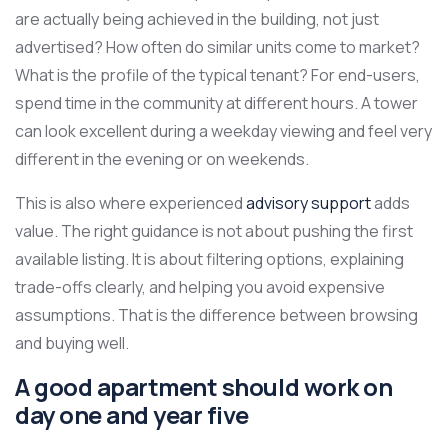
are actually being achieved in the building, not just
advertised? How often do similar units come to market?
What is the profile of the typical tenant? For end-users,
spend time in the community at different hours. A tower
can look excellent during a weekday viewing and feel very
different in the evening or on weekends.
This is also where experienced
advisory support
adds
value. The right guidance is not about pushing the first
available listing. It is about filtering options, explaining
trade-offs clearly, and helping you avoid expensive
assumptions. That is the difference between browsing
and buying well.
A good apartment should work on
day one and year five