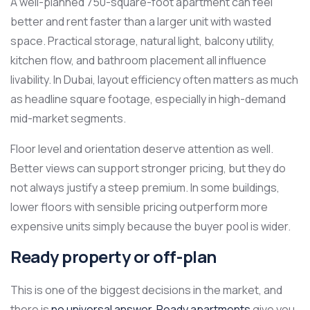
A well-planned 750-square-foot apartment can feel
better and rent faster than a larger unit with wasted
space. Practical storage, natural light, balcony utility,
kitchen flow, and bathroom placement all influence
livability. In Dubai, layout efficiency often matters as much
as headline square footage, especially in high-demand
mid-market segments.
Floor level and orientation deserve attention as well.
Better views can support stronger pricing, but they do
not always justify a steep premium. In some buildings,
lower floors with sensible pricing outperform more
expensive units simply because the buyer pool is wider.
Ready property or off-plan
This is one of the biggest decisions in the market, and
there is
no universal answer
.
Ready apartments
give you