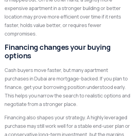
expensive apartment in a stronger building or better
location may prove more efficient over time if it rents
faster, holds value better, or requires fewer
compromises.
Financing changes your buying
options
Cash buyers move faster, but many apartment
purchases in Dubai are mortgage-backed. If you plan to
finance, get your borrowing position understood early.
This helps you narrow the search to realistic options and
negotiate from a stronger place.
Financing also shapes your strategy. A highly leveraged
purchase may still work well for a stable end-user plan or
a conservative long-term investment, but the margins