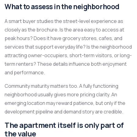
What to assess in the neighborhood
A smart buyer studies the street-level experience as
closely as the brochure. Is the area easy to access at
peak hours? Does it have grocery stores, cafes, and
services that support everyday life? Is the neighborhood
attracting owner-occupiers, short-term visitors, or long-
term renters? These details influence both enjoyment
and performance.
Community maturity matters too. A fully functioning
neighborhood usually gives more pricing clarity. An
emerging location may reward patience, but only if the
development pipeline and demand story are credible.
The apartment itself is only part of
the value