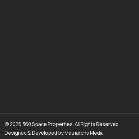
© 2026 360 Space Properties. All Rights Reserved.
Designed & Developed by
Matriarchs Media