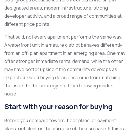
designated areas, modern infrastructure, strong
developer activity, and a broad range of communities at
different price points.
That said, not every apartment performs the same way.
A waterfront unit in a mature district behaves differently
from an off-plan apartment in an emerging area. One may
offer stronger immediate rental demand, while the other
may have better upside if the community develops as
expected. Good buying decisions come from matching
the asset to the strategy, not from following market
noise.
Start with your reason for buying
Before you compare towers, floor plans, or payment
plans, get clear on the purpose of the purchase. If this is