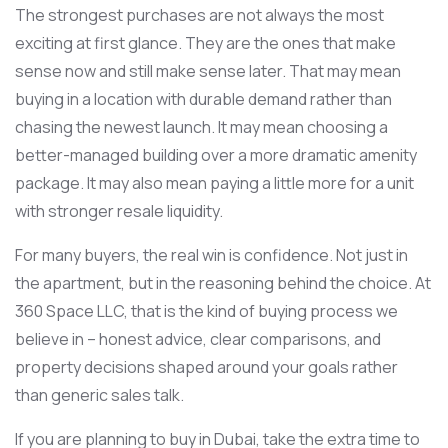
The strongest purchases are not always the most
exciting at first glance. They are the ones that make
sense now and still make sense later. That may mean
buying in a location with durable demand rather than
chasing the newest launch. It may mean choosing a
better-managed building over a more dramatic amenity
package. It may also mean paying a little more for a unit
with stronger resale liquidity.
For many buyers, the real win is confidence. Not just in
the apartment, but in the reasoning behind the choice. At
360 Space LLC, that is the kind of buying process we
believe in – honest advice, clear comparisons, and
property decisions shaped around your goals rather
than generic sales talk.
If you are planning to buy in Dubai, take the extra time to