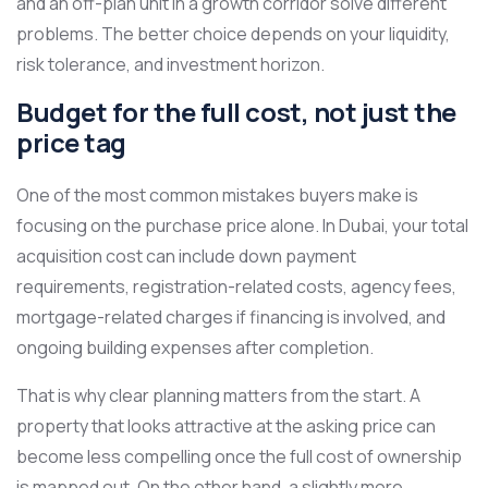
and an off-plan unit in a growth corridor solve different
problems. The better choice depends on your liquidity,
risk tolerance, and investment horizon.
Budget for the full cost, not just the
price tag
One of the most common mistakes buyers make is
focusing on the purchase price alone. In Dubai, your total
acquisition cost can include down payment
requirements, registration-related costs, agency fees,
mortgage-related charges if financing is involved, and
ongoing building expenses after completion.
That is why clear planning matters from the start. A
property that looks attractive at the asking price can
become less compelling once the full cost of ownership
is mapped out. On the other hand, a slightly more