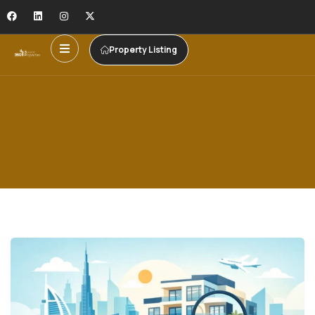
Property Listing