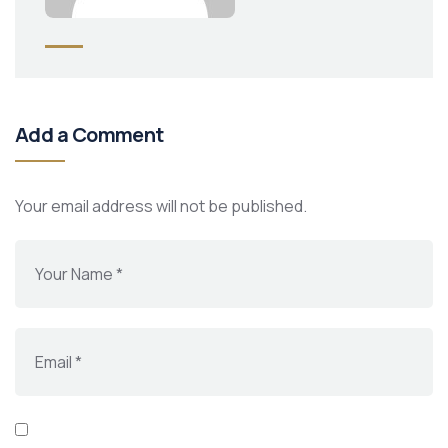
Add a Comment
Your email address will not be published.