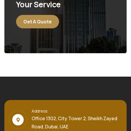
Your Service
Get A Quote
Address
Office 1302, City Tower 2, Sheikh Zayed
Road, Dubai, UAE