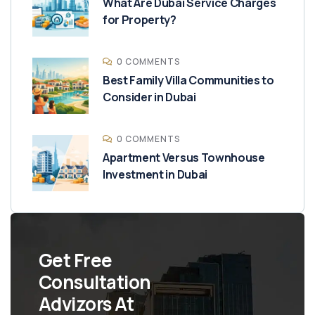
What Are Dubai Service Charges
for Property?
0 COMMENTS
Best Family Villa Communities to
Consider in Dubai
0 COMMENTS
Apartment Versus Townhouse
Investment in Dubai
Get Free
Consultation
Advizors At