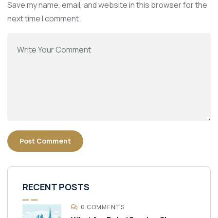
Save my name, email, and website in this browser for the
next time I comment.
RECENT POSTS
0 COMMENTS