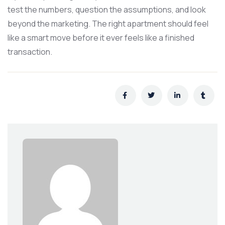
test the numbers, question the assumptions, and look
beyond the marketing. The right apartment should feel
like a smart move before it ever feels like a finished
transaction.