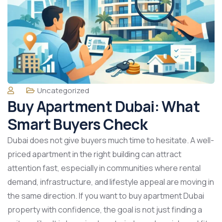
Uncategorized
Buy Apartment Dubai: What
Smart Buyers Check
Dubai does not give buyers much time to hesitate. A well-
priced apartment in the right building can attract
attention fast, especially in communities where rental
demand, infrastructure, and lifestyle appeal are moving in
the same direction. If you want to buy apartment Dubai
property with confidence, the goal is not just finding a