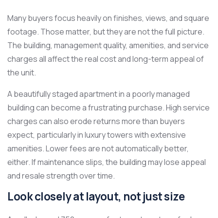
Many buyers focus heavily on finishes, views, and square
footage. Those matter, but they are not the full picture.
The building, management quality, amenities, and service
charges all affect the real cost and long-term appeal of
the unit.
A beautifully staged apartment in a poorly managed
building can become a frustrating purchase. High service
charges can also erode returns more than buyers
expect, particularly in luxury towers with extensive
amenities. Lower fees are not automatically better,
either. If maintenance slips, the building may lose appeal
and resale strength over time.
Look closely at layout, not just size