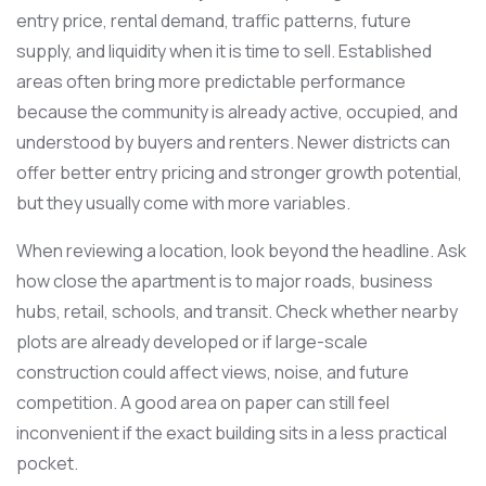
entry price, rental demand, traffic patterns, future
supply, and liquidity when it is time to sell. Established
areas often bring more predictable performance
because the community is already active, occupied, and
understood by buyers and renters. Newer districts can
offer better entry pricing and stronger growth potential,
but they usually come with more variables.
When reviewing a location, look beyond the headline. Ask
how close the apartment is to major roads, business
hubs, retail, schools, and transit. Check whether nearby
plots are already developed or if large-scale
construction could affect views, noise, and future
competition. A good area on paper can still feel
inconvenient if the exact building sits in a less practical
pocket.