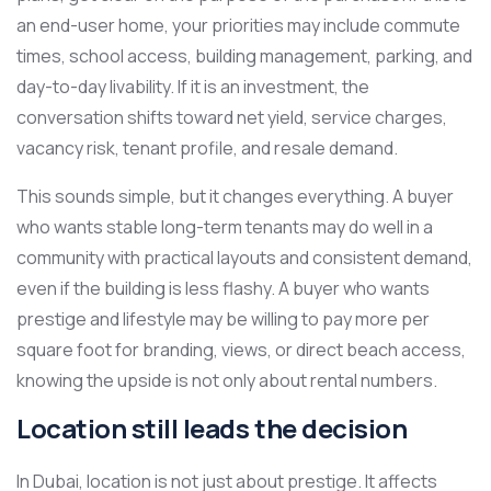
an end-user home, your priorities may include commute
times, school access, building management, parking, and
day-to-day livability. If it is an investment, the
conversation shifts toward net yield, service charges,
vacancy risk, tenant profile, and resale demand.
This sounds simple, but it changes everything. A buyer
who wants stable long-term tenants may do well in a
community with practical layouts and consistent demand,
even if the building is less flashy. A buyer who wants
prestige and lifestyle may be willing to pay more per
square foot for branding, views, or direct beach access,
knowing the upside is not only about rental numbers.
Location still leads the decision
In Dubai, location is not just about prestige. It affects