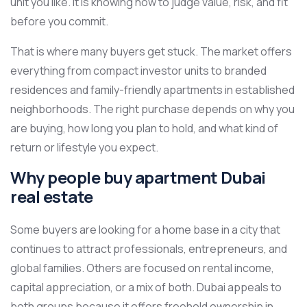
unit you like. It is knowing how to judge value, risk, and fit
before you commit.
That is where many buyers get stuck. The market offers
everything from compact investor units to branded
residences and family-friendly apartments in established
neighborhoods. The right purchase depends on why you
are buying, how long you plan to hold, and what kind of
return or lifestyle you expect.
Why people buy apartment Dubai
real estate
Some buyers are looking for a home base in a city that
continues to attract professionals, entrepreneurs, and
global families. Others are focused on rental income,
capital appreciation, or a mix of both. Dubai appeals to
both groups because it offers freehold ownership in