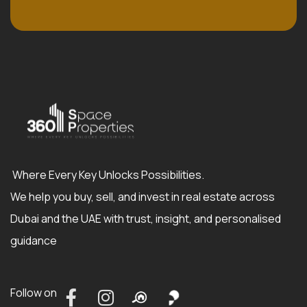
Where Every Key Unlocks Possibilities.
We help you buy, sell, and invest in real estate across
Dubai and the UAE with trust, insight, and personalised
guidance
Follow on