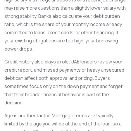
may raise more questions than a slightly lower salary with
strong stability. Banks also calculate your debt burden
ratio, which is the share of your monthly income already
committed to loans, credit cards, or other financing. If
your existing obligations are too high, your borrowing
power drops.
Credit history also plays a role. UAE lenders review your
credit report, and missed payments or heavy unsecured
debt can affect both approval and pricing. Buyers
sometimes focus only on the down payment and forget
that their broader financial behavior is part of the
decision.
Age is another factor. Mortgage terms are typically
limited by the age you will be at the end of the loan, so a