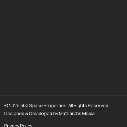
© 2026 360 Space Properties. All Rights Reserved.
Designed & Developed by
Matriarchs Media
Privacy Policy