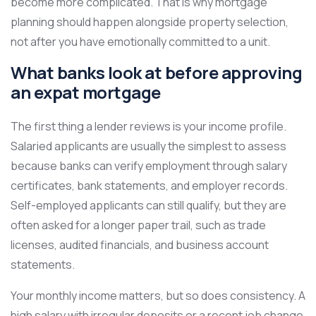
become more complicated. That is why mortgage
planning should happen alongside property selection,
not after you have emotionally committed to a unit.
What banks look at before approving
an expat mortgage
The first thing a lender reviews is your income profile.
Salaried applicants are usually the simplest to assess
because banks can verify employment through salary
certificates, bank statements, and employer records.
Self-employed applicants can still qualify, but they are
often asked for a longer paper trail, such as trade
licenses, audited financials, and business account
statements.
Your monthly income matters, but so does consistency. A
high salary with irregular deposits or a recent job change