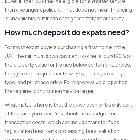
buyer in their 50s may be eligible for a shorter tenure
than a younger applicant. That does not mean financing
is unavailable, but it can change monthly affordability.
How much deposit do expats need?
For most expat buyers purchasing a first home in the
UAE, the minimum down payment is often around 20% of
the property value for homes below certain thresholds,
though exact requirements vary by lender, property
type, and purchase price. For higher-value properties,
the required contribution may be larger.
What matters here is that the down payment is only part
of the cash you need. You should also budget for
transaction costs, which can include transfer fees,
registration fees, bank processing fees, valuation
charges, and sometimes broker-related costs. Buyers