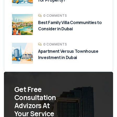
0 COMMENTS
Best Family Villa Communities to
Consider in Dubai
0 COMMENTS
Apartment Versus Townhouse
Investment in Dubai
Get Free
Consultation
Advizors At
Your Service