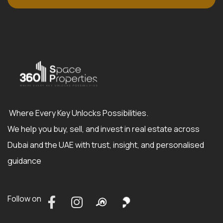
Where Every Key Unlocks Possibilities.
We help you buy, sell, and invest in real estate across
Dubai and the UAE with trust, insight, and personalised
guidance
Follow on