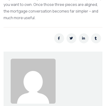
you want to own. Once those three pieces are aligned,
the mortgage conversation becomes far simpler – and
much more useful.