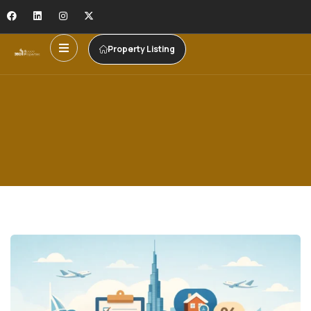
Property Listing