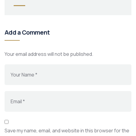
Add a Comment
Your email address will not be published.
Save my name, email, and website in this browser for the