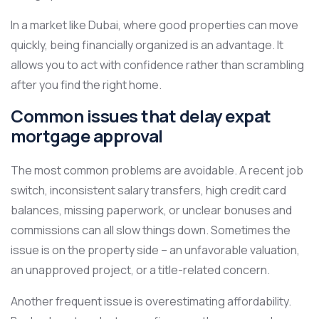
In a market like Dubai, where good properties can move
quickly, being financially organized is an advantage. It
allows you to act with confidence rather than scrambling
after you find the right home.
Common issues that delay expat
mortgage approval
The most common problems are avoidable. A recent job
switch, inconsistent salary transfers, high credit card
balances, missing paperwork, or unclear bonuses and
commissions can all slow things down. Sometimes the
issue is on the property side – an unfavorable valuation,
an unapproved project, or a title-related concern.
Another frequent issue is overestimating affordability.