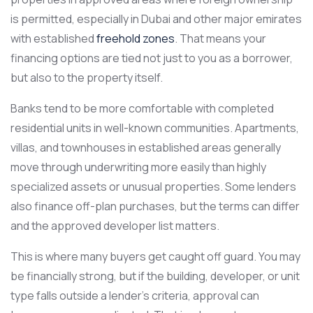
is permitted, especially in Dubai and other major emirates
with established
freehold zones
. That means your
financing options are tied not just to you as a borrower,
but also to the property itself.
Banks tend to be more comfortable with completed
residential units in well-known communities. Apartments,
villas, and townhouses in established areas generally
move through underwriting more easily than highly
specialized assets or unusual properties. Some lenders
also finance off-plan purchases, but the terms can differ
and the approved developer list matters.
This is where many buyers get caught off guard. You may
be financially strong, but if the building, developer, or unit
type falls outside a lender’s criteria, approval can