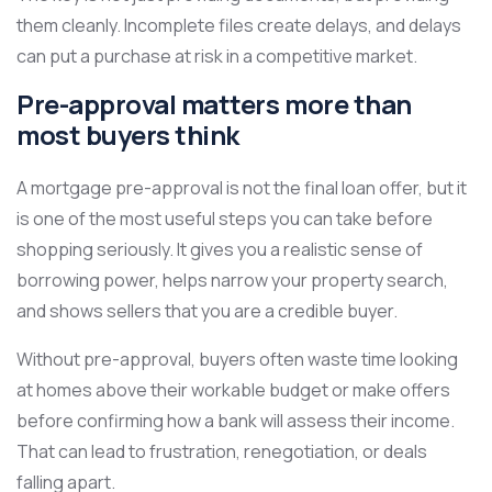
them cleanly. Incomplete files create delays, and delays
can put a purchase at risk in a competitive market.
Pre-approval matters more than
most buyers think
A mortgage pre-approval is not the final loan offer, but it
is one of the most useful steps you can take before
shopping seriously. It gives you a realistic sense of
borrowing power, helps narrow your property search,
and shows sellers that you are a credible buyer.
Without pre-approval, buyers often waste time looking
at homes above their workable budget or make offers
before confirming how a bank will assess their income.
That can lead to frustration, renegotiation, or deals
falling apart.