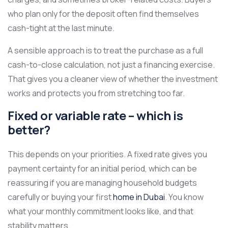
who plan only for the deposit often find themselves
cash-tight at the last minute.
A sensible approach is to treat the purchase as a full
cash-to-close calculation, not just a financing exercise.
That gives you a cleaner view of whether the investment
works and protects you from stretching too far.
Fixed or variable rate – which is
better?
This depends on your priorities. A fixed rate gives you
payment certainty for an initial period, which can be
reassuring if you are managing household budgets
carefully or buying your first
home in Dubai
. You know
what your monthly commitment looks like, and that
stability matters.