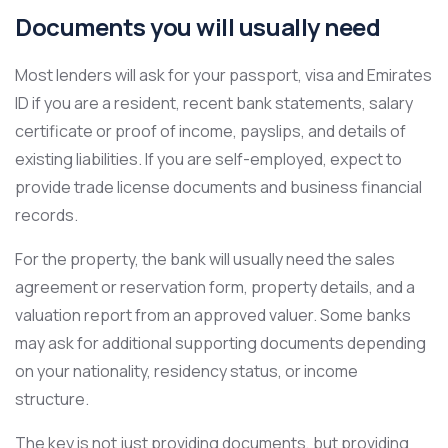
Documents you will usually need
Most lenders will ask for your passport, visa and Emirates
ID if you are a resident, recent bank statements, salary
certificate or proof of income, payslips, and details of
existing liabilities. If you are self-employed, expect to
provide trade license documents and business financial
records.
For the property, the bank will usually need the sales
agreement or reservation form, property details, and a
valuation report from an approved valuer. Some banks
may ask for additional supporting documents depending
on your nationality, residency status, or income
structure.
The key is not just providing documents, but providing