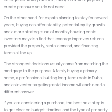
create pressure you do not need.
On the other hand, for expats planning to stay for several
years, buying can offer stability, potential equity growth,
and a more strategic use of monthly housing costs.
Investors may also find that leverage improves returns,
provided the property, rental demand, and financing
terms all line up.
The strongest decisions usually come from matching the
mortgage to the purpose. A family buying a primary
home, a professional building long-term roots in Dubai,
and an investor targeting rental income will each need a
different answer.
If you are considering a purchase, the best next step is
to get clear on budget, timeline, and the type of property