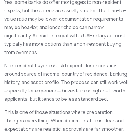
Yes, some banks do offer mortgages to non-resident
expats, but the criteria are usually stricter. The loan-to-
value ratio may be lower, documentation requirements
may be heavier, and lender choice can narrow
significantly. A resident expat with a UAE salary account
typically has more options than a non-resident buying
from overseas.
Non-resident buyers should expect closer scrutiny
around source of income, country of residence, banking
history, and asset profile. The process can still work well,
especially for experienced investors or high-net-worth
applicants, but it tends to be less standardized.
This is one of those situations where preparation
changes everything. When documentation is clear and
expectations are realistic, approvals are far smoother.