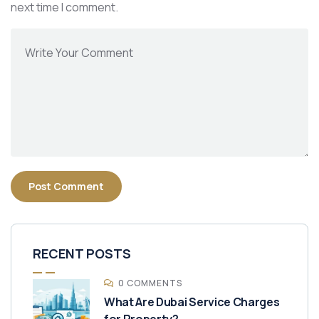
next time I comment.
RECENT POSTS
0 COMMENTS
What Are Dubai Service Charges
for Property?