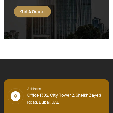
Get A Quote
Address
Office 1302, City Tower 2, Sheikh Zayed
Road, Dubai, UAE