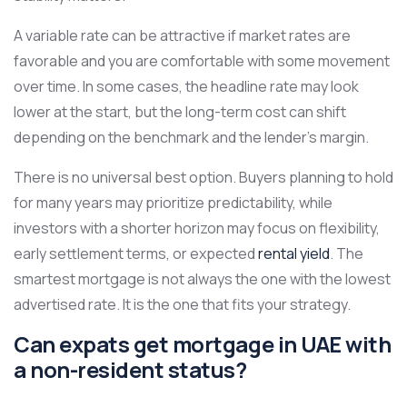
A variable rate can be attractive if market rates are
favorable and you are comfortable with some movement
over time. In some cases, the headline rate may look
lower at the start, but the long-term cost can shift
depending on the benchmark and the lender’s margin.
There is no universal best option. Buyers planning to hold
for many years may prioritize predictability, while
investors with a shorter horizon may focus on flexibility,
early settlement terms, or expected
rental yield
. The
smartest mortgage is not always the one with the lowest
advertised rate. It is the one that fits your strategy.
Can expats get mortgage in UAE with
a non-resident status?