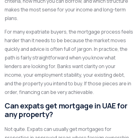
criteria, how much you can borrow, and which structure
makes the most sense for your income and long-term
plans.
For many expatriate buyers, the mortgage process feels
harder than it needs to be because the market moves
quickly and advice is often full of jargon. In practice, the
path is fairly straightforward when you know what
lenders are looking for. Banks want clarity on your
income, your employment stability, your existing debt,
and the property you intend to buy. If those pieces are in
order, financing can be very achievable.
Can expats get mortgage in UAE for
any property?
Not quite. Expats can usually get mortgages for
properties in approved areas where foreign ownership