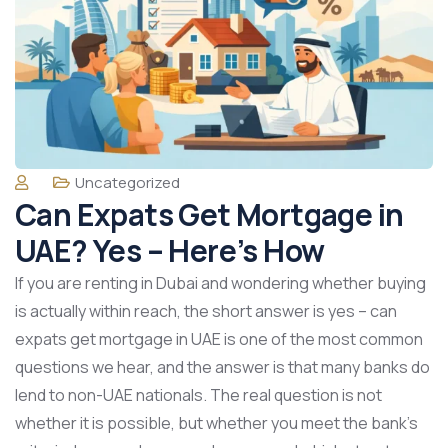
Uncategorized
Can Expats Get Mortgage in
UAE? Yes – Here’s How
If you are renting in Dubai and wondering whether buying
is actually within reach, the short answer is yes – can
expats get mortgage in UAE is one of the most common
questions we hear, and the answer is that many banks do
lend to non-UAE nationals. The real question is not
whether it is possible, but whether you meet the bank’s