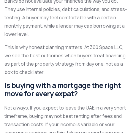
Banks do not evaluate your finances the way you do.
They use internal policies, debt calculations, and stress-
testing. A buyer may feel comfortable with a certain
monthly payment, while a lender may cap borrowing at a
lower level.
This is why honest planning matters. At 360 Space LLC,
we see the best outcomes when buyers treat financing
as part of the property strategy from day one, not as a
box to check later.
Is buying with a mortgage the right
move for every expat?
Not always. If you expect to leave the UAE in a very short
timeframe, buying may not beat renting after fees and
transaction costs. If your income is variable or your
emergency savings are thin, taking on a mortgage may