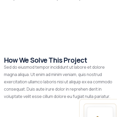
How We Solve This Project
Sed do eiusmod tempor incididunt ut labore et dolore
magna aliqua. Ut enim ad minim veniam, quis nostrud
exercitation ullamco laboris nisi ut aliquip ex ea commodo
consequat. Duis aute irure dolor in reprehen derit in
voluptate velit esse cillum dolore eu fugiat nulla pariatur.