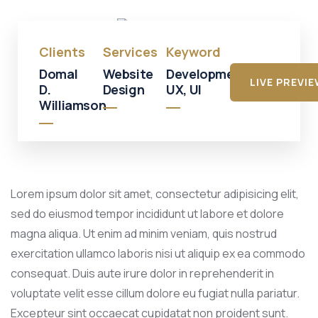
Mall
Clients
Services
Keyword
Domal
Website
Development,
LIVE PREVI
D.
Design
UX, UI
Williamson
Lorem ipsum dolor sit amet, consectetur adipisicing elit,
sed do eiusmod tempor incididunt ut labore et dolore
magna aliqua. Ut enim ad minim veniam, quis nostrud
exercitation ullamco laboris nisi ut aliquip ex ea commodo
consequat. Duis aute irure dolor in reprehenderit in
voluptate velit esse cillum dolore eu fugiat nulla pariatur.
Excepteur sint occaecat cupidatat non proident sunt.