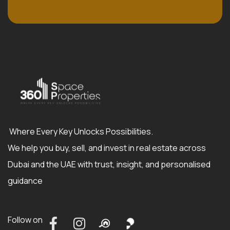
Where Every Key Unlocks Possibilities.
We help you buy, sell, and invest in real estate across
Dubai and the UAE with trust, insight, and personalised
guidance
Follow on