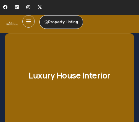
Property Listing
Luxury House Interior
Shopping
Shopping