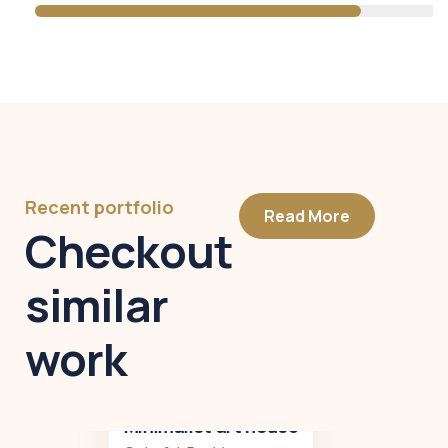
Recent portfolio
Read More
Checkout
similar
work
Minimalist art house