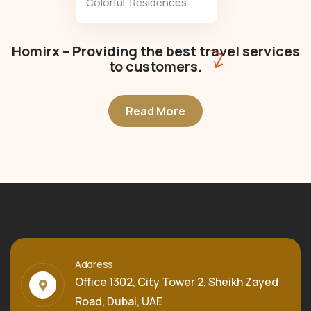
Colorful
,
Residences
Homirx – Providing the best travel services
to customers.
Read More
Address
Office 1302, City Tower 2, Sheikh Zayed
Road, Dubai, UAE