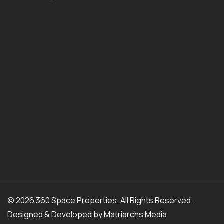
© 2026 360 Space Properties. All Rights Reserved.
Designed & Developed by
Matriarchs Media