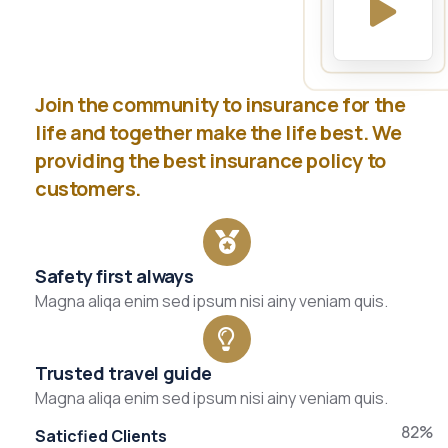
Join the community to insurance for the
life and together make the life best. We
providing the best insurance policy to
customers.
Safety first always
Magna aliqa enim sed ipsum nisi ainy veniam quis.
Trusted travel guide
Magna aliqa enim sed ipsum nisi ainy veniam quis.
82%
Saticfied Clients