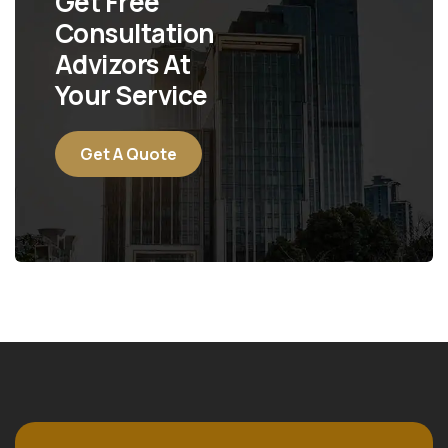
Get Free
Consultation
Advizors At
Your Service
Get A Quote