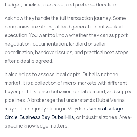
budget, timeline, use case, and preferred location.
Ask how they handle the full transaction journey. Some
companies are strong at lead generation but weak at
execution. You want to know whether they can support
negotiation, documentation, landlord or seller
coordination, handover issues, and practical next steps
after a deal is agreed.
It also helps to assess local depth. Dubai is not one
market. It is a collection of micro-markets with different
buyer profiles, price behavior, rental demand, and supply
pipelines. A brokerage that understands Dubai Marina
may not be equally strong in Meydan,
Jumeirah Village
Circle, Business Bay, Dubai Hills
, or industrial zones. Area-
specific knowledge matters.