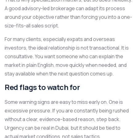
A good advisory-led brokerage can adapt its process
around your objective rather than forcing you into a one-
size-fits-all sales script.
For many clients, especially expats and overseas
investors, the ideal relationship is not transactional. It is
consultative. You want someone who can explain the
market in plain English, move quickly when needed, and
stay available when the next question comes up.
Red flags to watch for
Some warning signs are easy to miss early on. One is
excessive pressure. If you are constantly being rushed
without a clear, evidence-based reason, step back.
Urgency can be real in Dubai, but it should be tied to
actual market conditions, not sales tactics.