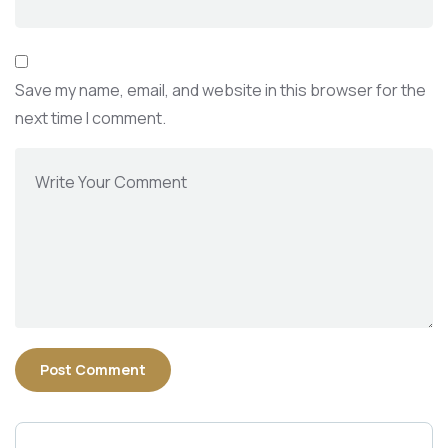
Save my name, email, and website in this browser for the
next time I comment.