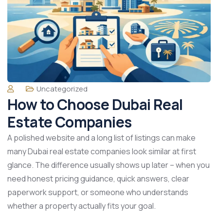
Uncategorized
How to Choose Dubai Real
Estate Companies
A polished website and a long list of listings can make
many Dubai real estate companies look similar at first
glance. The difference usually shows up later – when you
need honest pricing guidance, quick answers, clear
paperwork support, or someone who understands
whether a property actually fits your goal.