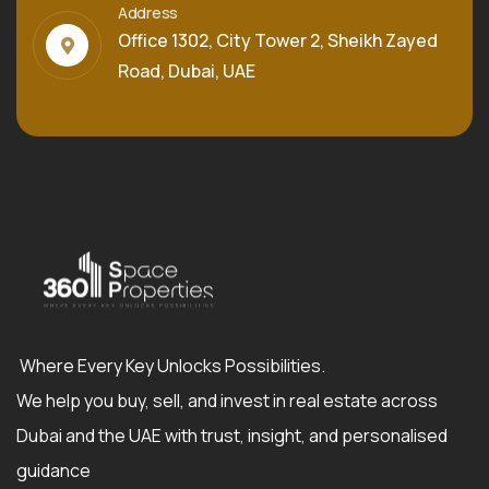
Address
Office 1302, City Tower 2, Sheikh Zayed
Road, Dubai, UAE
Where Every Key Unlocks Possibilities.
We help you buy, sell, and invest in real estate across
Dubai and the UAE with trust, insight, and personalised
guidance