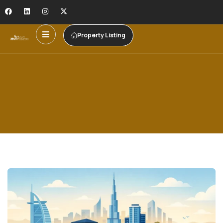
Property Listing