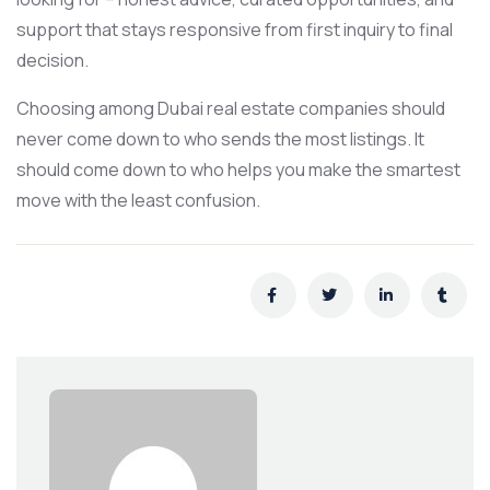
support that stays responsive from first inquiry to final
decision.
Choosing among Dubai real estate companies should
never come down to who sends the most listings. It
should come down to who helps you make the smartest
move with the least confusion.