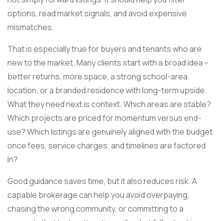
options, read market signals, and avoid expensive
mismatches.
That is especially true for buyers and tenants who are
new to the market. Many clients start with a broad idea –
better returns, more space, a strong school-area
location, or a branded residence with long-term upside.
What they need next is context. Which areas are stable?
Which projects are priced for momentum versus end-
use? Which listings are genuinely aligned with the budget
once fees, service charges, and timelines are factored
in?
Good guidance saves time, but it also reduces risk. A
capable brokerage can help you avoid overpaying,
chasing the wrong community, or committing to a