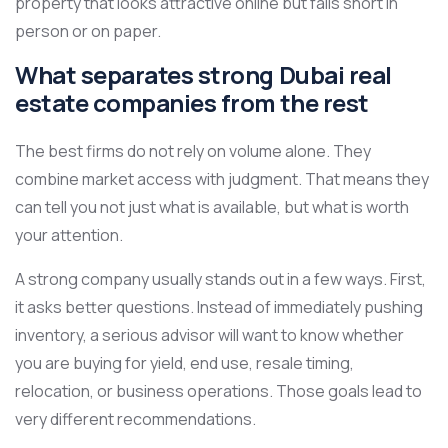
property that looks attractive online but falls short in
person or on paper.
What separates strong Dubai real
estate companies from the rest
The best firms do not rely on volume alone. They
combine market access with judgment. That means they
can tell you not just what is available, but what is worth
your attention.
A strong company usually stands out in a few ways. First,
it asks better questions. Instead of immediately pushing
inventory, a serious advisor will want to know whether
you are buying for yield, end use, resale timing,
relocation, or business operations. Those goals lead to
very different recommendations.