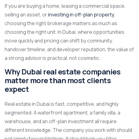
If you are buying a home, leasing a commercial space,
selling an asset, or
investing in off-plan property
,
choosing the right brokerage matters as much as
choosing the right unit. In Dubai, where opportunities
move quickly and pricing can shift by community,
handover timeline, and developer reputation, the value of
a strong advisor is practical, not cosmetic.
Why Dubai real estate companies
matter more than most clients
expect
Real estate in Dubai is fast, competitive, and highly
segmented. A waterfront apartment, a family villa, a
warehouse, and an off-plan investment all require
different knowledge. The company you work with should
not simply forward listings. It should help you filter