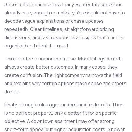
Second, it communicates clearly. Real estate decisions
already carry enough complexity. You should not have to
decode vague explanations or chase updates
repeatedly. Clear timelines, straightforward pricing
discussions, and fast responses are signs that a firm is
organized and client-focused.
Third, it offers curation, not noise. More listings do not
always create better outcomes. In many cases, they
create confusion. The right company narrows the field
and explains why certain options make sense and others
do not.
Finally, strong brokerages understand trade-offs. There
is no perfect property, only a better fit for a specific
objective. A downtown apartment may offer strong
short-term appeal but higher acquisition costs. A newer