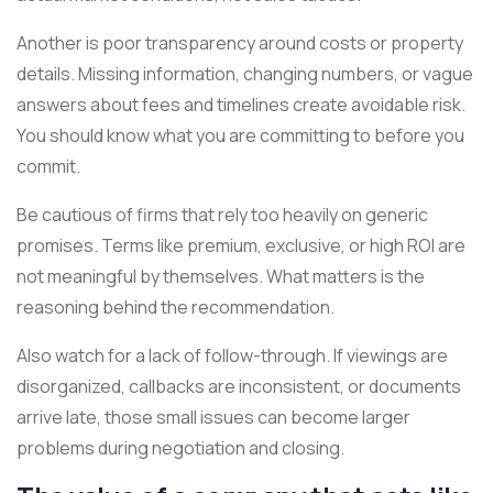
Another is poor transparency around costs or property
details. Missing information, changing numbers, or vague
answers about fees and timelines create avoidable risk.
You should know what you are committing to before you
commit.
Be cautious of firms that rely too heavily on generic
promises. Terms like premium, exclusive, or high ROI are
not meaningful by themselves. What matters is the
reasoning behind the recommendation.
Also watch for a lack of follow-through. If viewings are
disorganized, callbacks are inconsistent, or documents
arrive late, those small issues can become larger
problems during negotiation and closing.