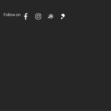
Follow on