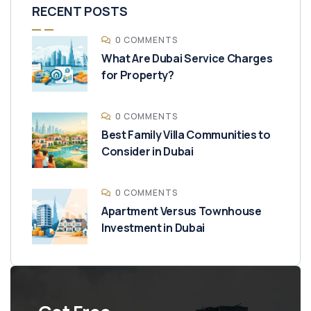
RECENT POSTS
0 COMMENTS
What Are Dubai Service Charges
for Property?
0 COMMENTS
Best Family Villa Communities to
Consider in Dubai
0 COMMENTS
Apartment Versus Townhouse
Investment in Dubai