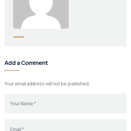
Add a Comment
Your email address will not be published.