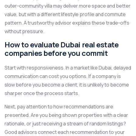
outer-community villa may deliver more space and better
value, but with a different lifestyle profile and commute
pattern. A trustworthy advisor explains these trade-offs
without pressure.
How to evaluate Dubai real estate
companies before you commit
Start with responsiveness. In a market like Dubai, delayed
communication can cost you options. If a company is
slow before you become a client, it is unlikely to become
sharper once the process starts.
Next, pay attention to how recommendations are
presented. Are you being shown properties with a clear
rationale, or just receiving a stream of random listings?
Good advisors connect each recommendation to your