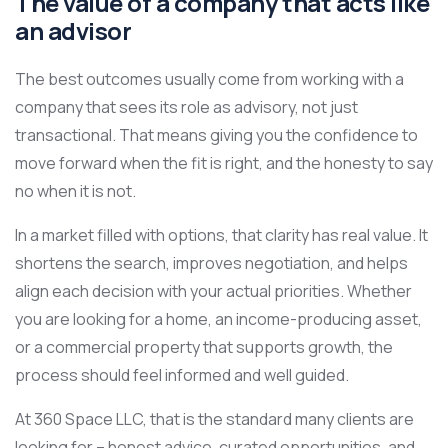
The value of a company that acts like
an advisor
The best outcomes usually come from working with a
company that sees its role as advisory, not just
transactional. That means giving you the confidence to
move forward when the fit is right, and the honesty to say
no when it is not.
In a market filled with options, that clarity has real value. It
shortens the search, improves negotiation, and helps
align each decision with your actual priorities. Whether
you are looking for a home, an income-producing asset,
or a commercial property that supports growth, the
process should feel informed and well guided.
At 360 Space LLC, that is the standard many clients are
looking for – honest advice, curated opportunities, and