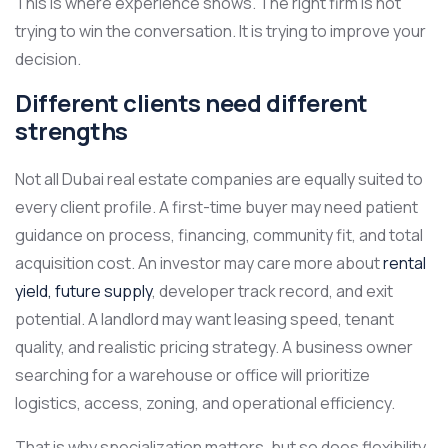
This is where experience shows. The right firm is not
trying to win the conversation. It is trying to improve your
decision.
Different clients need different
strengths
Not all Dubai real estate companies are equally suited to
every client profile. A first-time buyer may need patient
guidance on process, financing, community fit, and total
acquisition cost. An investor may care more about
rental
yield, future supply
, developer track record, and exit
potential. A landlord may want leasing speed, tenant
quality, and realistic pricing strategy. A business owner
searching for a warehouse or office will prioritize
logistics, access, zoning, and operational efficiency.
That is why specialization matters, but so does flexibility.