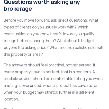
Questions worth asking any
brokerage
Before you move forward, ask direct questions. What
types of clients do you usually work with? Which
communities do you know best? How do you qualify
listings before sharing them? What should I budget
beyond the asking price? What are the realistic risks with
this property or area?
The answers should feel practical, not rehearsed. If
every property sounds perfect, that is a concern. A
credible advisor should be comfortable telling you when
a listing is overpriced, when a project has caveats, or
when your budget may stretch further in a different
location.