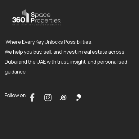
Where Every Key Unlocks Possibilities.
We help you buy, sell, and invest in real estate across
Dubai and the UAE with trust, insight, and personalised
guidance
Follow on