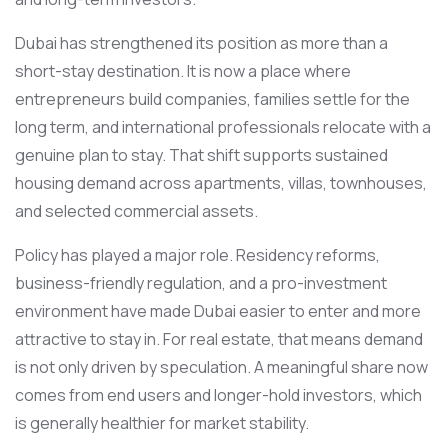
Dubai has strengthened its position as more than a
short-stay destination. It is now a place where
entrepreneurs build companies, families settle for the
long term, and international professionals relocate with a
genuine plan to stay. That shift supports sustained
housing demand across apartments, villas, townhouses,
and selected commercial assets.
Policy has played a major role. Residency reforms,
business-friendly regulation, and a pro-investment
environment have made Dubai easier to enter and more
attractive to stay in. For real estate, that means demand
is not only driven by speculation. A meaningful share now
comes from end users and longer-hold investors, which
is generally healthier for market stability.