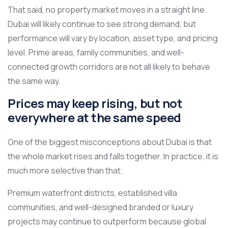
That said, no property market moves in a straight line.
Dubai will likely continue to see strong demand, but
performance will vary by location, asset type, and pricing
level. Prime areas, family communities, and well-
connected growth corridors are not all likely to behave
the same way.
Prices may keep rising, but not
everywhere at the same speed
One of the biggest misconceptions about Dubai is that
the whole market rises and falls together. In practice, it is
much more selective than that.
Premium waterfront districts, established villa
communities, and well-designed branded or luxury
projects may continue to outperform because global