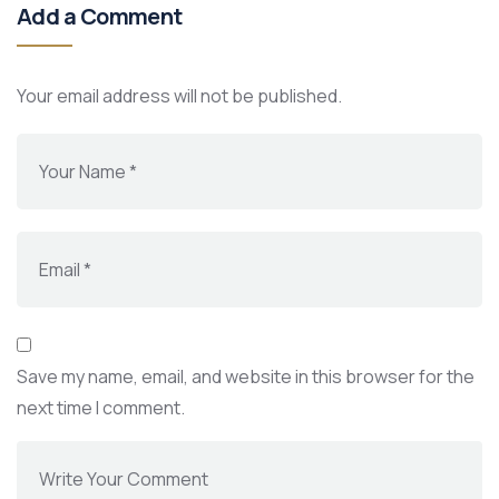
Add a Comment
Your email address will not be published.
Save my name, email, and website in this browser for the
next time I comment.