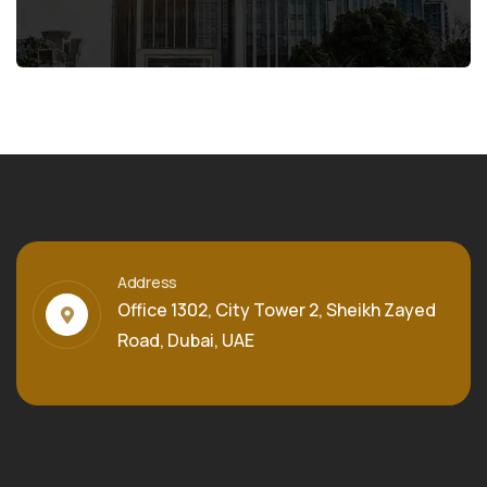
Address
Office 1302, City Tower 2, Sheikh Zayed
Road, Dubai, UAE