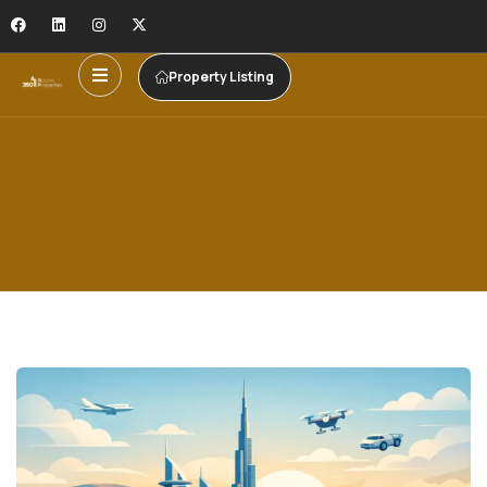
Property Listing