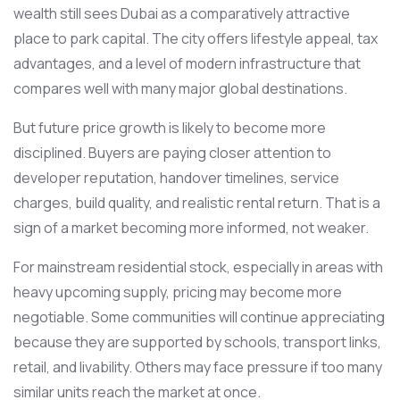
wealth still sees Dubai as a comparatively attractive
place to park capital. The city offers lifestyle appeal, tax
advantages, and a level of modern infrastructure that
compares well with many major global destinations.
But future price growth is likely to become more
disciplined. Buyers are paying closer attention to
developer reputation, handover timelines, service
charges, build quality, and realistic rental return. That is a
sign of a market becoming more informed, not weaker.
For mainstream residential stock, especially in areas with
heavy upcoming supply, pricing may become more
negotiable. Some communities will continue appreciating
because they are supported by schools, transport links,
retail, and livability. Others may face pressure if too many
similar units reach the market at once.