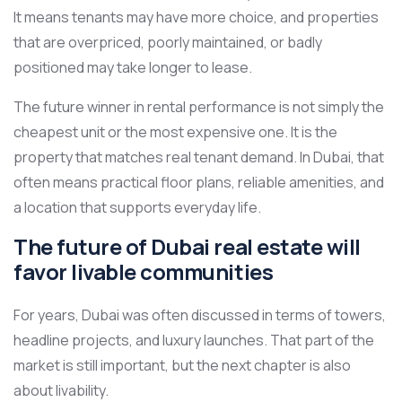
It means tenants may have more choice, and properties
that are overpriced, poorly maintained, or badly
positioned may take longer to lease.
The future winner in rental performance is not simply the
cheapest unit or the most expensive one. It is the
property that matches real tenant demand. In Dubai, that
often means practical floor plans, reliable amenities, and
a location that supports everyday life.
The future of Dubai real estate will
favor livable communities
For years, Dubai was often discussed in terms of towers,
headline projects, and luxury launches. That part of the
market is still important, but the next chapter is also
about livability.