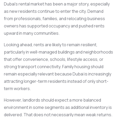
Dubai’s rental market has been a major story, especially
as new residents continue to enter the city. Demand
from professionals, families, and relocating business
owners has supported occupancy and pushed rents
upward in many communities.
Looking ahead, rents are likely to remain resilient,
particularly in well-managed buildings and neighborhoods
that offer convenience, schools, lifestyle access, or
strong transport connectivity. Family housing should
remain especially relevant because Dubai is increasingly
attracting longer-term residents instead of only short-
term workers.
However, landlords should expect a more balanced
environment in some segments as additional inventory is
delivered. That does not necessarily mean weak returns.