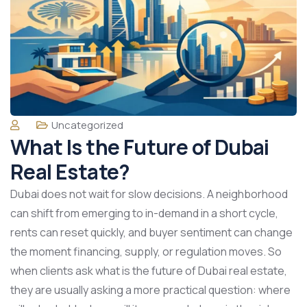
Uncategorized
What Is the Future of Dubai
Real Estate?
Dubai does not wait for slow decisions. A neighborhood
can shift from emerging to in-demand in a short cycle,
rents can reset quickly, and buyer sentiment can change
the moment financing, supply, or regulation moves. So
when clients ask what is the future of Dubai real estate,
they are usually asking a more practical question: where