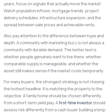
years, focus on signals that actually move the market.
Watch population inflows, mortgage trends, project
delivery schedules, infrastructure expansion, and the
spread between sale prices and achievable rents.
Also pay attention to the difference between hype and
depth. A community with marketing buzz is not always a
community with durable demand. The better test is
whether people genuinely want to live there, whether
comparable supply is manageable, and whether the
asset still makes sense if the market cools temporarily.
For many buyers, the strongest strategy is not chasing
the hottest headline. It is matching the property to the
objective. A family home should be chosen differently
from a short-term yield play. A
first-time investor
should
assess risk differently from a cash buyer building a long-