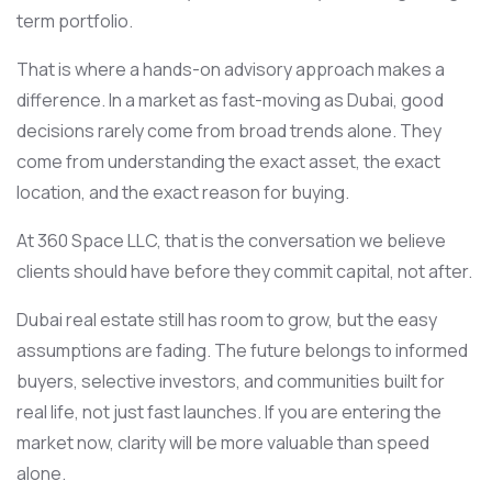
term portfolio.
That is where a hands-on advisory approach makes a
difference. In a market as fast-moving as Dubai, good
decisions rarely come from broad trends alone. They
come from understanding the exact asset, the exact
location, and the exact reason for buying.
At 360 Space LLC, that is the conversation we believe
clients should have before they commit capital, not after.
Dubai real estate still has room to grow, but the easy
assumptions are fading. The future belongs to informed
buyers, selective investors, and communities built for
real life, not just fast launches. If you are entering the
market now, clarity will be more valuable than speed
alone.