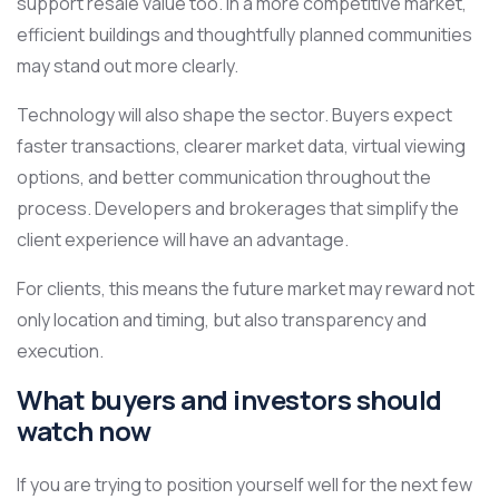
support resale value too. In a more competitive market,
efficient buildings and thoughtfully planned communities
may stand out more clearly.
Technology will also shape the sector. Buyers expect
faster transactions, clearer market data, virtual viewing
options, and better communication throughout the
process. Developers and brokerages that simplify the
client experience will have an advantage.
For clients, this means the future market may reward not
only location and timing, but also transparency and
execution.
What buyers and investors should
watch now
If you are trying to position yourself well for the next few