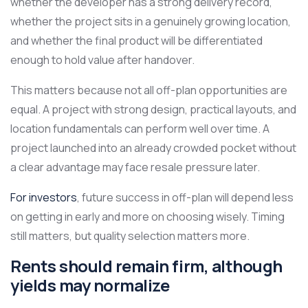
whether the developer has a strong delivery record,
whether the project sits in a genuinely growing location,
and whether the final product will be differentiated
enough to hold value after handover.
This matters because not all off-plan opportunities are
equal. A project with strong design, practical layouts, and
location fundamentals can perform well over time. A
project launched into an already crowded pocket without
a clear advantage may face resale pressure later.
For investors
, future success in off-plan will depend less
on getting in early and more on choosing wisely. Timing
still matters, but quality selection matters more.
Rents should remain firm, although
yields may normalize