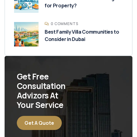
for Property?
0 COMMENTS
Best Family Villa Communities to
Consider in Dubai
Get Free
Consultation
Advizors At
Your Service
Get A Quote