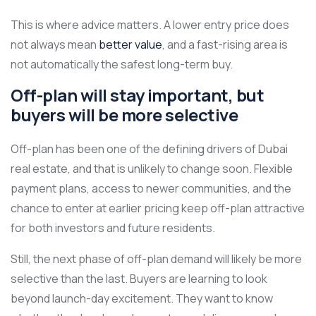
This is where advice matters. A lower entry price does
not always mean
better value
, and a fast-rising area is
not automatically the safest long-term buy.
Off-plan will stay important, but
buyers will be more selective
Off-plan has been one of the defining drivers of Dubai
real estate, and that is unlikely to change soon. Flexible
payment plans, access to newer communities, and the
chance to enter at earlier pricing keep off-plan attractive
for both investors and future residents.
Still, the next phase of off-plan demand will likely be more
selective than the last. Buyers are learning to look
beyond launch-day excitement. They want to know