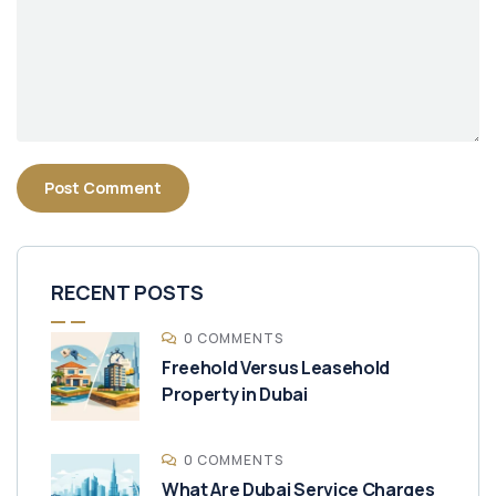
RECENT POSTS
0 COMMENTS
Freehold Versus Leasehold
Property in Dubai
0 COMMENTS
What Are Dubai Service Charges