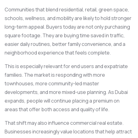
Communities that blend residential, retail, green space,
schools, wellness, and mobility are likely to hold stronger
long-term appeal. Buyers today are not only purchasing
square footage. They are buying time saved in traffic,
easier daily routines, better family convenience, and a
neighborhood experience that feels complete.
This is especially relevant for end users and expatriate
families. The market is responding with more
townhouses, more community-led master
developments, and more mixed-use planning. As Dubai
expands, people will continue placing a premium on
areas that offer both access and quality of life.
That shift may also influence commercial real estate.
Businesses increasingly value locations that help attract