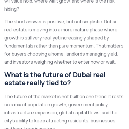
will value hold, where will it grow, and where is the risk
hiding?
The short answer is positive, but not simplistic. Dubai
real estate is moving into a more mature phase where
growth is still very real, yet increasingly shaped by
fundamentals rather than pure momentum. That matters
for buyers choosing a home, landlords managing yield,
and investors weighing whether to enter now or wait.
What is the future of Dubai real
estate really tied to?
The future of the market is not built on one trend. It rests
on a mix of population growth, government policy,
infrastructure expansion, global capital flows, and the
city’s ability to keep attracting residents, businesses,
and long-term investors.