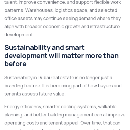
talent, improve convenience, and support flexible work
patterns. Warehouses, logistics space, and selected
office assets may continue seeing demand where they
align with broader economic growth and infrastructure
development.
Sustainability and smart
development will matter more than
before
Sustainability in Dubai real estate is no longer just a
branding feature. It is becoming part of how buyers and
tenants assess future value.
Energy efficiency, smarter cooling systems, walkable
planning, and better building management can all improve
operating costs and tenant appeal. Over time, that can