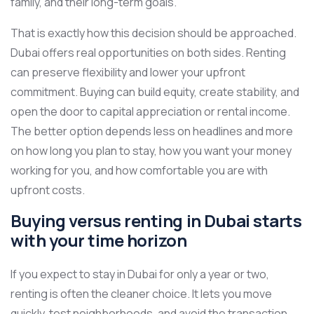
family, and their long-term goals.
That is exactly how this decision should be approached.
Dubai offers real opportunities on both sides. Renting
can preserve flexibility and lower your upfront
commitment. Buying can build equity, create stability, and
open the door to capital appreciation or rental income.
The better option depends less on headlines and more
on how long you plan to stay, how you want your money
working for you, and how comfortable you are with
upfront costs.
Buying versus renting in Dubai starts
with your time horizon
If you expect to stay in Dubai for only a year or two,
renting is often the cleaner choice. It lets you move
quickly, test neighborhoods, and avoid the transaction