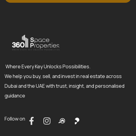
Where Every Key Unlocks Possibilities.
We help you buy, sell, and invest in real estate across
Dubai and the UAE with trust, insight, and personalised
guidance
Follow on