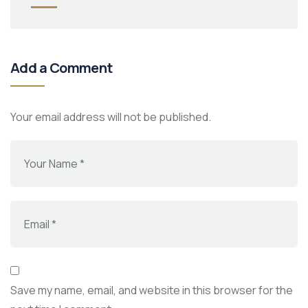
Add a Comment
Your email address will not be published.
Save my name, email, and website in this browser for the