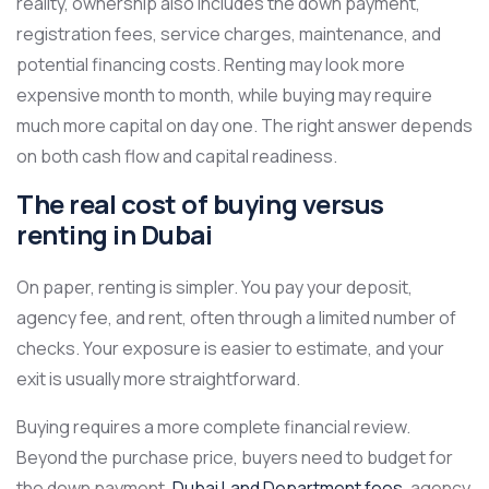
reality, ownership also includes the down payment,
registration fees, service charges, maintenance, and
potential financing costs. Renting may look more
expensive month to month, while buying may require
much more capital on day one. The right answer depends
on both cash flow and capital readiness.
The real cost of buying versus
renting in Dubai
On paper, renting is simpler. You pay your deposit,
agency fee, and rent, often through a limited number of
checks. Your exposure is easier to estimate, and your
exit is usually more straightforward.
Buying requires a more complete financial review.
Beyond the purchase price, buyers need to budget for
the down payment,
Dubai Land Department fees
, agency