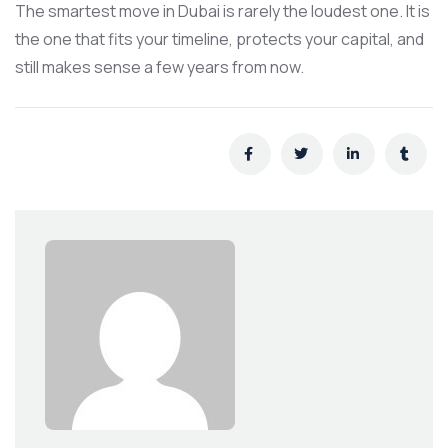
The smartest move in Dubai is rarely the loudest one. It is
the one that fits your timeline, protects your capital, and
still makes sense a few years from now.