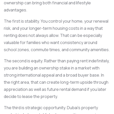
ownership can bring both financial and lifestyle
advantages.
The first is stability. You control your home, your renewal
risk, and your longer-term housing costs in a way that
renting does not always allow. That can be especially
valuable for families who want consistency around
school zones, commute times, and community amenities.
The second is equity. Rather than paying rent indefinitely,
you are building an ownership stake in a market with
strong international appeal and a broad buyer base. In
the right area, that can create long-term upside through
appreciation as well as future rental demand if you later
decide to lease the property.
The third is strategic opportunity. Dubai’s property