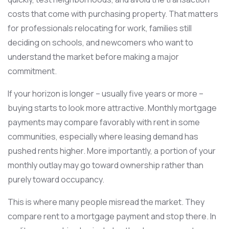
costs that come with purchasing property. That matters
for professionals relocating for work, families still
deciding on schools, and newcomers who want to
understand the market before making a major
commitment.
If your horizon is longer – usually five years or more –
buying starts to look more attractive. Monthly mortgage
payments may compare favorably with rent in some
communities, especially where leasing demand has
pushed rents higher. More importantly, a portion of your
monthly outlay may go toward ownership rather than
purely toward occupancy.
This is where many people misread the market. They
compare rent to a mortgage payment and stop there. In