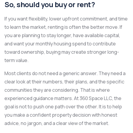
So, should you buy or rent?
If you want flexibility, lower upfront commitment, and time
to learn the market, renting is often the better move. If
you are planning to stay longer, have available capital,
and want your monthly housing spend to contribute
toward ownership, buying may create stronger long-
term value.
Most clients do not need a generic answer. They need a
clear look at their numbers, their plans, and the specific
communities they are considering. That is where
experienced guidance matters. At 360 Space LLC, the
goal is not to push one path over the other. It is to help
you make a confident property decision with honest
advice, no jargon, and a clear view of the market.