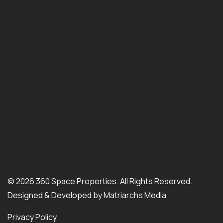
© 2026 360 Space Properties. All Rights Reserved.
Designed & Developed by
Matriarchs Media
Privacy Policy