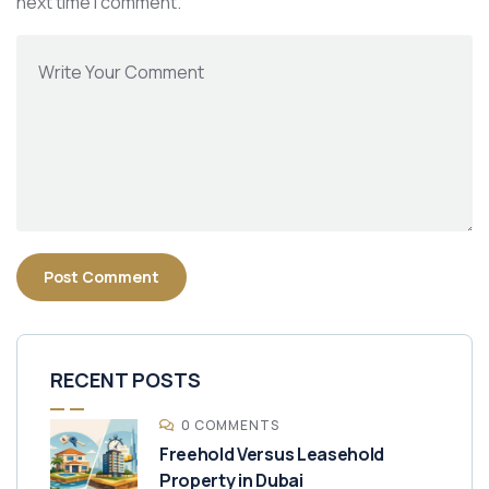
next time I comment.
RECENT POSTS
0 COMMENTS
Freehold Versus Leasehold
Property in Dubai