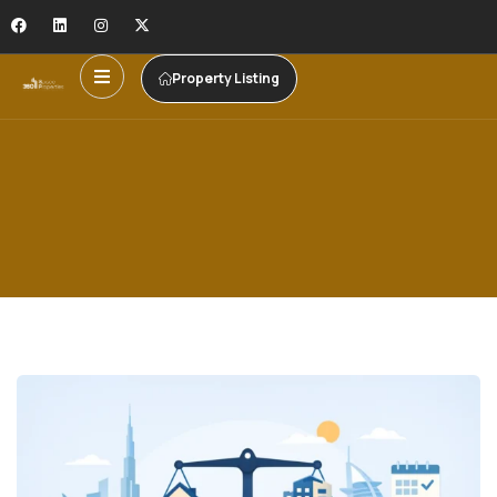
Property Listing