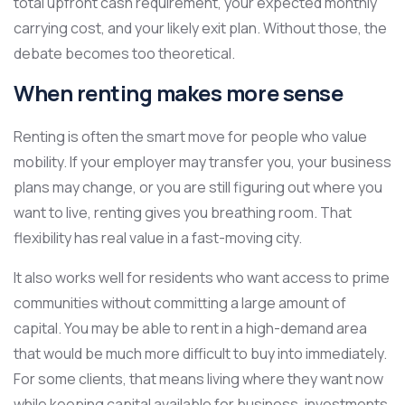
total upfront cash requirement, your expected monthly
carrying cost, and your likely exit plan. Without those, the
debate becomes too theoretical.
When renting makes more sense
Renting is often the smart move for people who value
mobility. If your employer may transfer you, your business
plans may change, or you are still figuring out where you
want to live, renting gives you breathing room. That
flexibility has real value in a fast-moving city.
It also works well for residents who want access to prime
communities without committing a large amount of
capital. You may be able to rent in a high-demand area
that would be much more difficult to buy into immediately.
For some clients, that means living where they want now
while keeping capital available for business, investments,