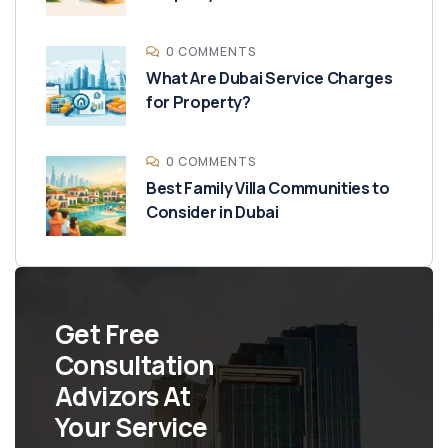
0 COMMENTS
What Are Dubai Service Charges
for Property?
0 COMMENTS
Best Family Villa Communities to
Consider in Dubai
Get Free
Consultation
Advizors At
Your Service