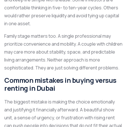
comfortable thinking in five- to ten-year cycles. Others
would rather preserve liquidity and avoid tying up capital
in one asset.
Family stage matters too. A single professional may
prioritize convenience and mobility. A couple with children
may care more about stability, space, and predictable
living arrangements. Neither approach is more
sophisticated. They are just solving different problems.
Common mistakes in buying versus
renting in Dubai
The biggest mistake is making the choice emotionally
and justifying it financially afterward. A beautiful show
unit, a sense of urgency, or frustration with rising rent
can push people into decisions that do not fit their actual