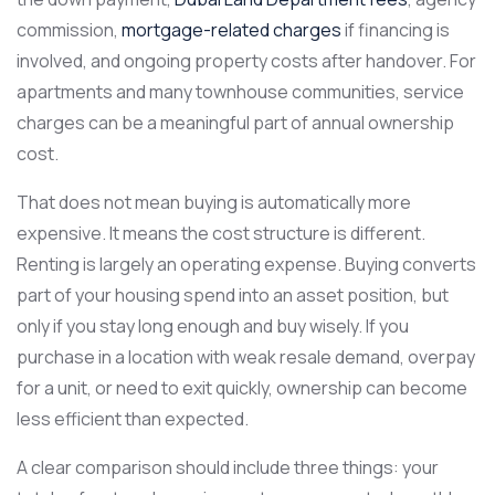
commission,
mortgage-related charges
if financing is
involved, and ongoing property costs after handover. For
apartments and many townhouse communities, service
charges can be a meaningful part of annual ownership
cost.
That does not mean buying is automatically more
expensive. It means the cost structure is different.
Renting is largely an operating expense. Buying converts
part of your housing spend into an asset position, but
only if you stay long enough and buy wisely. If you
purchase in a location with weak resale demand, overpay
for a unit, or need to exit quickly, ownership can become
less efficient than expected.
A clear comparison should include three things: your