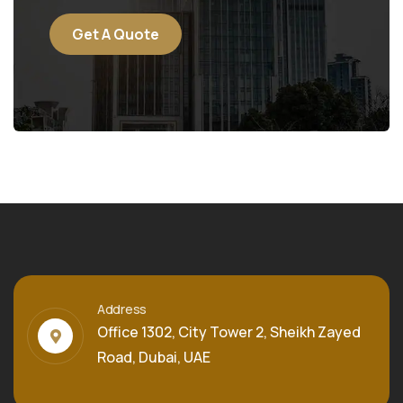
Get A Quote
Address
Office 1302, City Tower 2, Sheikh Zayed
Road, Dubai, UAE