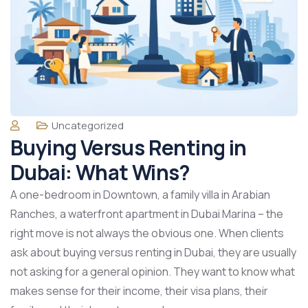
Uncategorized
Buying Versus Renting in
Dubai: What Wins?
A one-bedroom in Downtown, a family villa in Arabian
Ranches, a waterfront apartment in Dubai Marina – the
right move is not always the obvious one. When clients
ask about buying versus renting in Dubai, they are usually
not asking for a general opinion. They want to know what
makes sense for their income, their visa plans, their