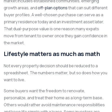
market includes established communities, emerging
growth areas, and
off-plan options
that can suit different
buyer profiles. A well-chosen purchase can serve as a
primary residence today and an investment asset later.
That dual-purpose value is one reason many expats
move from tenant to owner once they gain confidence in
the market.
Lifestyle matters as much as math
Not every property decision should be reduced to a
spreadsheet. The numbers matter, but so does how you
want to live.
Some buyers want the freedom to renovate,
personalize, and treat their home as a long-term base.
Others would rather avoid maintenance responsibilities
and keep life simple with a lease. Some investors are