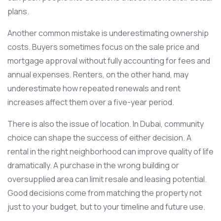
plans.
Another common mistake is underestimating ownership
costs. Buyers sometimes focus on the sale price and
mortgage approval without fully accounting for fees and
annual expenses. Renters, on the other hand, may
underestimate how repeated renewals and rent
increases affect them over a five-year period.
There is also the issue of location. In Dubai, community
choice can shape the success of either decision. A
rental in the right neighborhood can improve quality of life
dramatically. A purchase in the wrong building or
oversupplied area can limit resale and leasing potential.
Good decisions come from matching the property not
just to your budget, but to your timeline and future use.