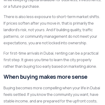
or a future purchase.
There is also less exposure to short-term market shifts.
If prices soften after you move in, that is primarily the
landlord’s risk, not yours. And if building quality, traffic
patterns, or community management do not meet your
expectations, you are not locked into ownership.
For first-time arrivals in Dubai, renting can be a practical
first step. It gives you time to learn the city properly
rather than buying too early based on marketing alone.
When buying makes more sense
Buying becomes more compelling when your life in Dubai
feels settled. If you know the community you want, have
stable income, and are prepared for the upfront costs,