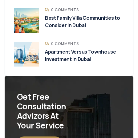
0 COMMENTS
Best Family Villa Communities to
Consider in Dubai
0 COMMENTS
Apartment Versus Townhouse
Investment in Dubai
Get Free
Consultation
Advizors At
Your Service