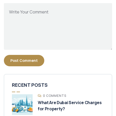
RECENT POSTS
0 COMMENTS
What Are Dubai Service Charges
for Property?