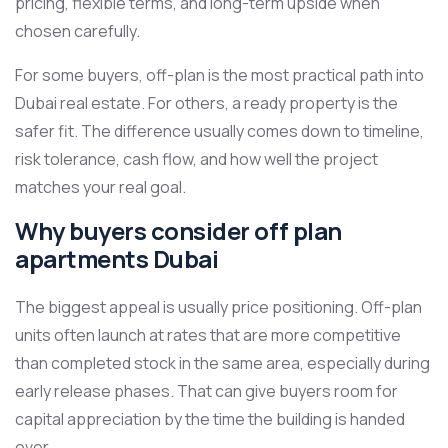
pricing, flexible terms, and long-term upside when
chosen carefully.
For some buyers, off-plan is the most practical path into
Dubai real estate. For others, a ready property is the
safer fit. The difference usually comes down to timeline,
risk tolerance, cash flow, and how well the project
matches your real goal.
Why buyers consider off plan
apartments Dubai
The biggest appeal is usually price positioning. Off-plan
units often launch at rates that are more competitive
than completed stock in the same area, especially during
early release phases. That can give buyers room for
capital appreciation by the time the building is handed
over.