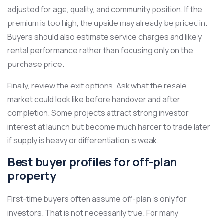
adjusted for age, quality, and community position. If the
premium is too high, the upside may already be priced in.
Buyers should also estimate service charges and likely
rental performance rather than focusing only on the
purchase price.
Finally, review the exit options. Ask what the resale
market could look like before handover and after
completion. Some projects attract strong investor
interest at launch but become much harder to trade later
if supply is heavy or differentiation is weak.
Best buyer profiles for off-plan
property
First-time buyers often assume off-plan is only for
investors. That is not necessarily true. For many