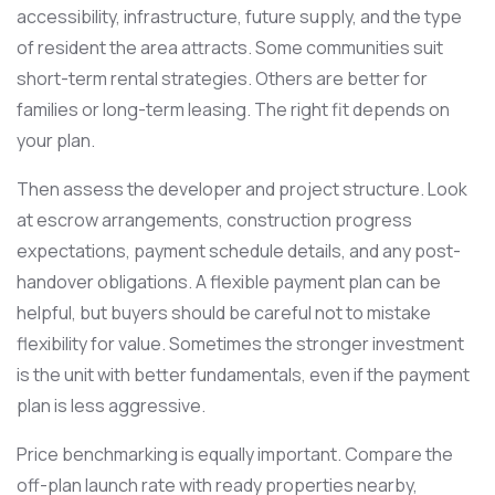
accessibility, infrastructure, future supply, and the type
of resident the area attracts. Some communities suit
short-term rental strategies. Others are better for
families or long-term leasing. The right fit depends on
your plan.
Then assess the developer and project structure. Look
at escrow arrangements, construction progress
expectations, payment schedule details, and any post-
handover obligations. A flexible payment plan can be
helpful, but buyers should be careful not to mistake
flexibility for value. Sometimes the stronger investment
is the unit with better fundamentals, even if the payment
plan is less aggressive.
Price benchmarking is equally important. Compare the
off-plan launch rate with ready properties nearby,