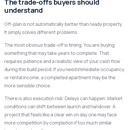
The trade-offs buyers should
understand
Off-plan is not automatically better than ready property.
It simply solves different problems.
The most obvious trade-off is timing. You are buying
something that may take years to complete. That
requires patience and a realistic view of your cash flow
during the build period. If you need immediate occupancy
or rental income, a completed apartment may be the
more sensible choice.
There is also execution risk. Delays can happen. Market
conditions can shift between launch and handover. A
project that feels like a clear win on day one may face
more competition by completion if too much similar