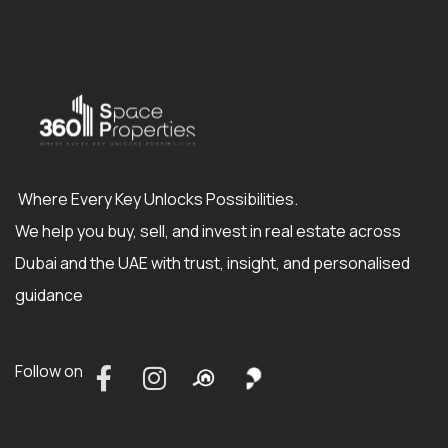
Where Every Key Unlocks Possibilities.
We help you buy, sell, and invest in real estate across
Dubai and the UAE with trust, insight, and personalised
guidance
Follow on