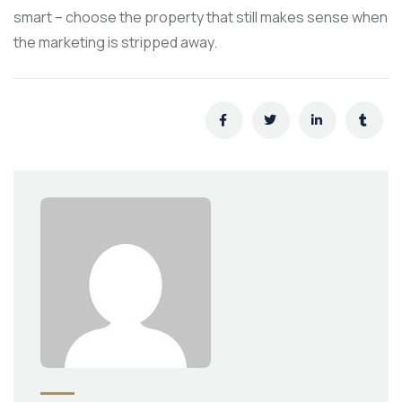
smart – choose the property that still makes sense when
the marketing is stripped away.