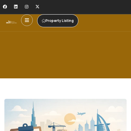
Property Listing