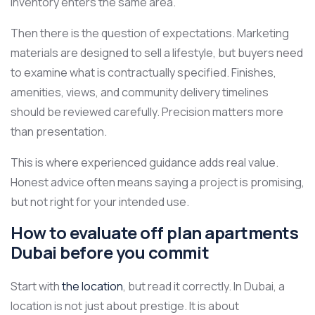
inventory enters the same area.
Then there is the question of expectations. Marketing
materials are designed to sell a lifestyle, but buyers need
to examine what is contractually specified. Finishes,
amenities, views, and community delivery timelines
should be reviewed carefully. Precision matters more
than presentation.
This is where experienced guidance adds real value.
Honest advice often means saying a project is promising,
but not right for your intended use.
How to evaluate off plan apartments
Dubai before you commit
Start with
the location
, but read it correctly. In Dubai, a
location is not just about prestige. It is about