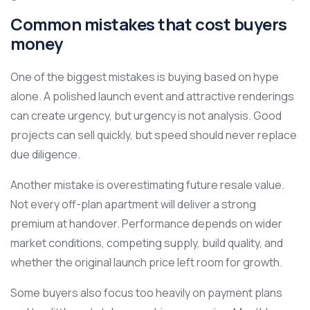
Common mistakes that cost buyers
money
One of the biggest mistakes is buying based on hype
alone. A polished launch event and attractive renderings
can create urgency, but urgency is not analysis. Good
projects can sell quickly, but speed should never replace
due diligence.
Another mistake is overestimating future resale value.
Not every off-plan apartment will deliver a strong
premium at handover. Performance depends on wider
market conditions, competing supply, build quality, and
whether the original launch price left room for growth.
Some buyers also focus too heavily on payment plans