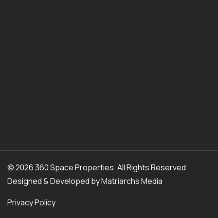
© 2026 360 Space Properties. All Rights Reserved.
Designed & Developed by
Matriarchs Media
Privacy Policy