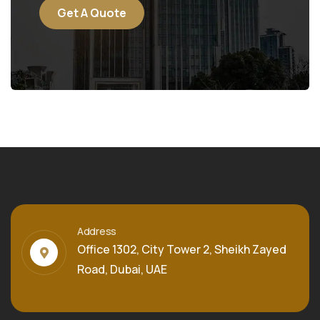
Get A Quote
Address
Office 1302, City Tower 2, Sheikh Zayed
Road, Dubai, UAE