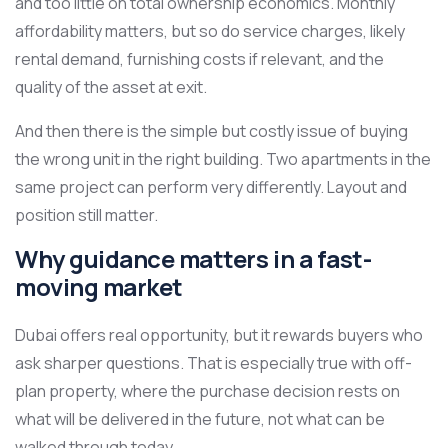
and too little on total ownership economics. Monthly
affordability matters, but so do service charges, likely
rental demand, furnishing costs if relevant, and the
quality of the asset at exit.
And then there is the simple but costly issue of buying
the wrong unit in the right building. Two apartments in the
same project can perform very differently. Layout and
position still matter.
Why guidance matters in a fast-
moving market
Dubai offers real opportunity, but it rewards buyers who
ask sharper questions. That is especially true with off-
plan property, where the purchase decision rests on
what will be delivered in the future, not what can be
walked through today.