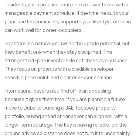
residents, it is a practical route into a newer home with a
manageable payment schedule. If the timeline suits your
plans and the community supports your lifestyle, off-plan
can work well for owner-occupiers.
Investors are naturally drawn to the upside potential, but
they benefit only when they stay disciplined. The
strongest off-plan investors do not chase every launch.
They focus on projects with a credible developer,
sensible price point, and clear end-user demand.
International buyers also find off-plan appealing
because it gives them time. If you are planning a future
move to Dubai or building a UAE-focused property
portfolio, buying ahead of handover can align well with a
longer-term strategy. The key is having reliable, on-the-
ground advice so distance does not turn into uncertainty.