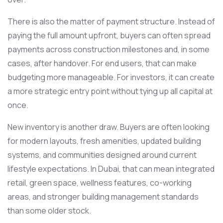
There is also the matter of payment structure. Instead of
paying the full amount upfront, buyers can often spread
payments across construction milestones and, in some
cases, after handover. For end users, that can make
budgeting more manageable. For investors, it can create
a more strategic entry point without tying up all capital at
once.
New inventory is another draw. Buyers are often looking
for modern layouts, fresh amenities, updated building
systems, and communities designed around current
lifestyle expectations. In Dubai, that can mean integrated
retail, green space, wellness features, co-working
areas, and stronger building management standards
than some older stock.