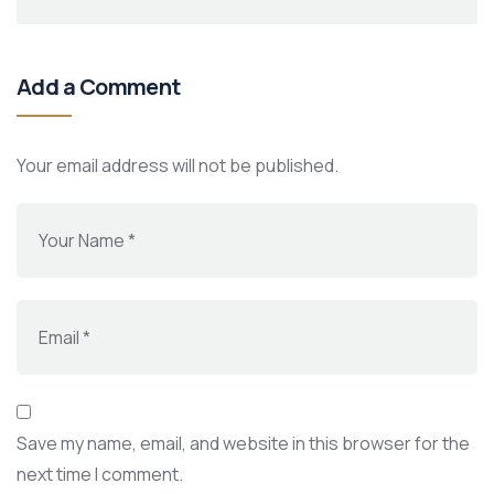
Add a Comment
Your email address will not be published.
Save my name, email, and website in this browser for the
next time I comment.