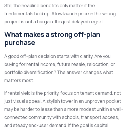
Still, the headline benefits only matter if the
fundamentals hold up. A low launch price in the wrong
project is not a bargain. It is just delayed regret.
What makes a strong off-plan
purchase
A good off-plan decision starts with clarity. Are you
buying for rental income, future resale, relocation, or
portfolio diversification? The answer changes what
matters most.
If rental yield is the priority, focus on tenant demand, not
just visual appeal. A stylish tower in an unproven pocket
may be harder to lease than a more modest unit in a well-
connected community with schools, transport access,
and steady end-user demand. If the goal is capital