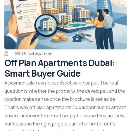
Uncategorized
Off Plan Apartments Dubai:
Smart Buyer Guide
A payment plan can look attractive on paper. The real
question is whether the property, the developer, and the
location make sense once the brochure is set aside.
That is why off plan apartments Dubai continue to attract
buyers and investors – not simply because they are new,
but because the right project can offer better entry