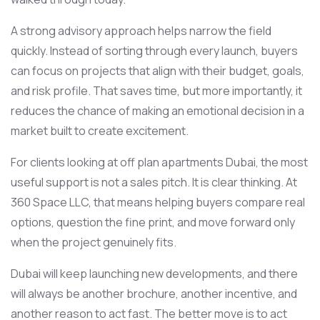
A strong advisory approach helps narrow the field
quickly. Instead of sorting through every launch, buyers
can focus on projects that align with their budget, goals,
and risk profile. That saves time, but more importantly, it
reduces the chance of making an emotional decision in a
market built to create excitement.
For clients looking at off plan apartments Dubai, the most
useful support is not a sales pitch. It is clear thinking. At
360 Space LLC, that means helping buyers compare real
options, question the fine print, and move forward only
when the project genuinely fits.
Dubai will keep launching new developments, and there
will always be another brochure, another incentive, and
another reason to act fast. The better move is to act