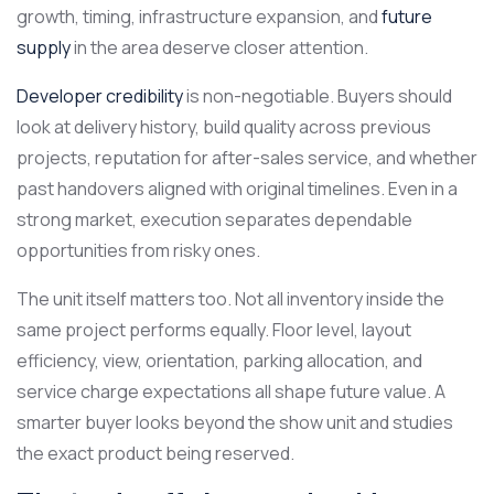
growth, timing, infrastructure expansion, and
future
supply
in the area deserve closer attention.
Developer credibility
is non-negotiable. Buyers should
look at delivery history, build quality across previous
projects, reputation for after-sales service, and whether
past handovers aligned with original timelines. Even in a
strong market, execution separates dependable
opportunities from risky ones.
The unit itself matters too. Not all inventory inside the
same project performs equally. Floor level, layout
efficiency, view, orientation, parking allocation, and
service charge expectations all shape future value. A
smarter buyer looks beyond the show unit and studies
the exact product being reserved.